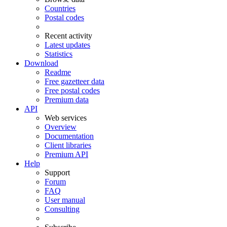
Countries
Postal codes
Recent activity
Latest updates
Statistics
Download
Readme
Free gazetteer data
Free postal codes
Premium data
API
Web services
Overview
Documentation
Client libraries
Premium API
Help
Support
Forum
FAQ
User manual
Consulting