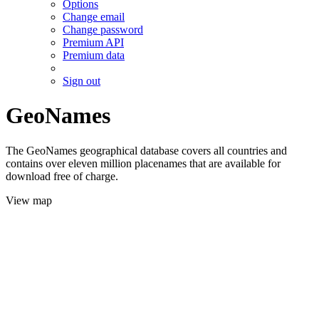
Options
Change email
Change password
Premium API
Premium data
Sign out
GeoNames
The GeoNames geographical database covers all countries and
contains over eleven million placenames that are available for
download free of charge.
View map