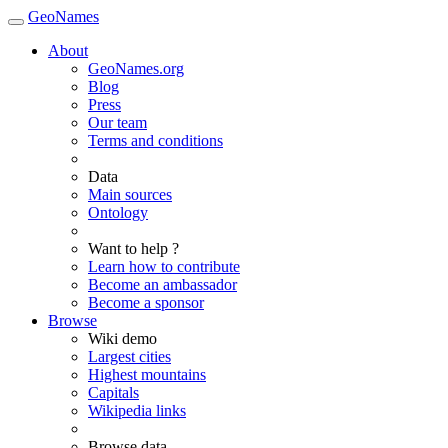
GeoNames
About
GeoNames.org
Blog
Press
Our team
Terms and conditions
Data
Main sources
Ontology
Want to help ?
Learn how to contribute
Become an ambassador
Become a sponsor
Browse
Wiki demo
Largest cities
Highest mountains
Capitals
Wikipedia links
Browse data