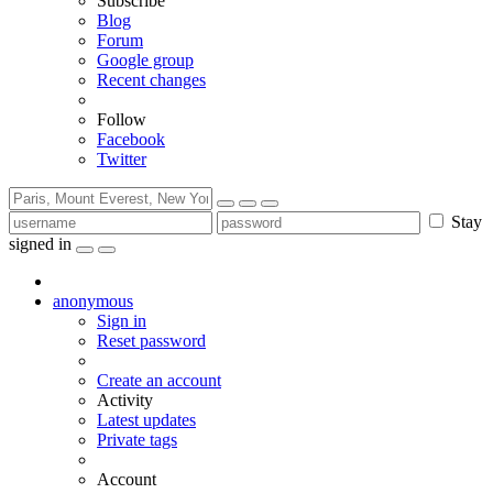
Subscribe
Blog
Forum
Google group
Recent changes
Follow
Facebook
Twitter
Stay
signed in
anonymous
Sign in
Reset password
Create an account
Activity
Latest updates
Private tags
Account