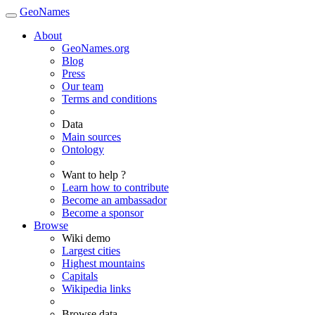
GeoNames
About
GeoNames.org
Blog
Press
Our team
Terms and conditions
Data
Main sources
Ontology
Want to help ?
Learn how to contribute
Become an ambassador
Become a sponsor
Browse
Wiki demo
Largest cities
Highest mountains
Capitals
Wikipedia links
Browse data