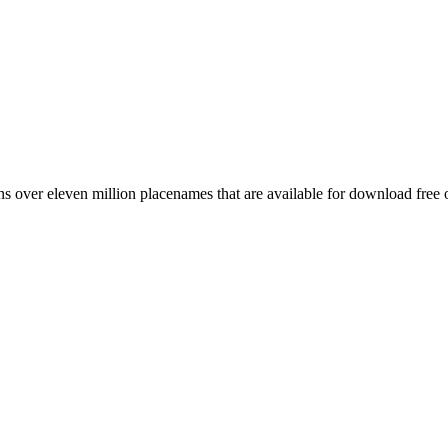
 over eleven million placenames that are available for download free 