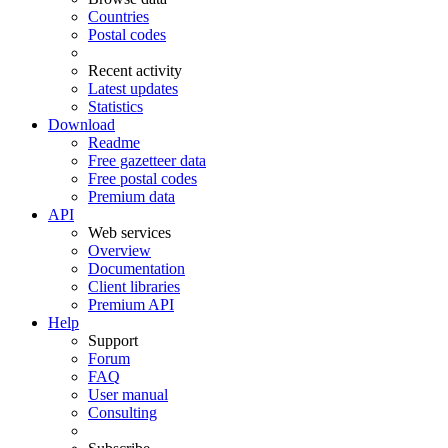
Countries
Postal codes
Recent activity
Latest updates
Statistics
Download
Readme
Free gazetteer data
Free postal codes
Premium data
API
Web services
Overview
Documentation
Client libraries
Premium API
Help
Support
Forum
FAQ
User manual
Consulting