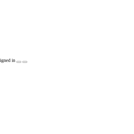
igned in