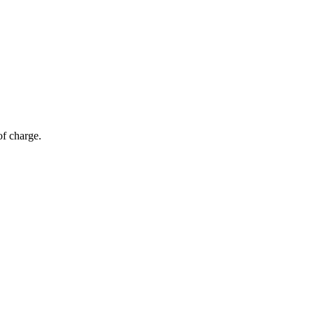
of charge.