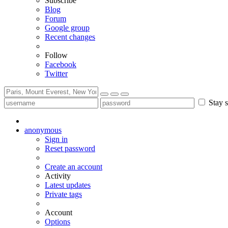
Subscribe
Blog
Forum
Google group
Recent changes
Follow
Facebook
Twitter
Stay s
anonymous
Sign in
Reset password
Create an account
Activity
Latest updates
Private tags
Account
Options