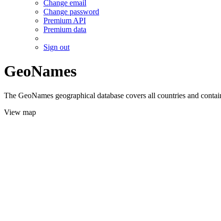
Change email
Change password
Premium API
Premium data
Sign out
GeoNames
The GeoNames geographical database covers all countries and contains
View map