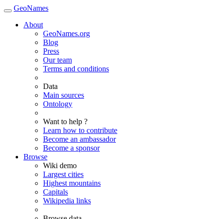
GeoNames
About
GeoNames.org
Blog
Press
Our team
Terms and conditions
Data
Main sources
Ontology
Want to help ?
Learn how to contribute
Become an ambassador
Become a sponsor
Browse
Wiki demo
Largest cities
Highest mountains
Capitals
Wikipedia links
Browse data