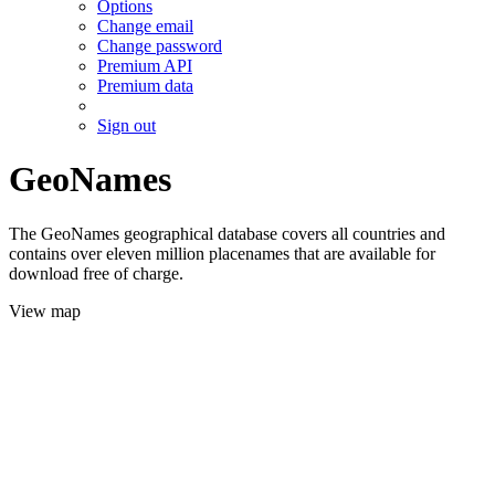
Options
Change email
Change password
Premium API
Premium data
Sign out
GeoNames
The GeoNames geographical database covers all countries and
contains over eleven million placenames that are available for
download free of charge.
View map