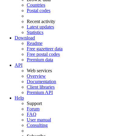
Countries
Postal codes
Recent activity
Latest updates
Statistics
Download
Readme
Free gazetteer data
Free postal codes
Premium data
API
Web services
Overview
Documentation
Client libraries
Premium API
Help
Support
Forum
FAQ
User manual
Consulting