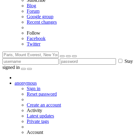
Subscribe
Blog
Forum
Google group
Recent changes
Follow
Facebook
Twitter
Stay
signed in
anonymous
Sign in
Reset password
Create an account
Activity
Latest updates
Private tags
Account