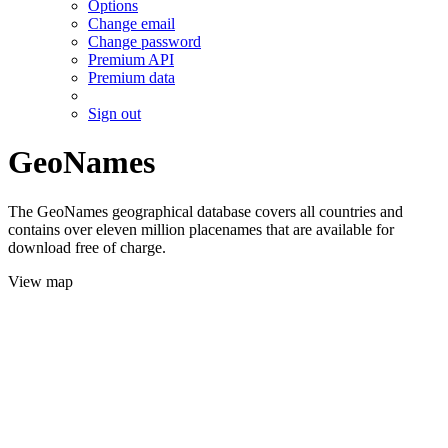
Options
Change email
Change password
Premium API
Premium data
Sign out
GeoNames
The GeoNames geographical database covers all countries and
contains over eleven million placenames that are available for
download free of charge.
View map