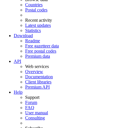
Countries
Postal codes
Recent activity
Latest updates
Statistics
Download
Readme
Free gazetteer data
Free postal codes
Premium data
API
Web services
Overview
Documentation
Client libraries
Premium API
Help
Support
Forum
FAQ
User manual
Consulting