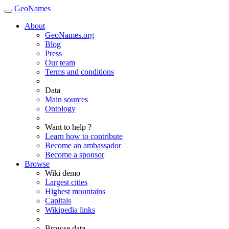
GeoNames
About
GeoNames.org
Blog
Press
Our team
Terms and conditions
Data
Main sources
Ontology
Want to help ?
Learn how to contribute
Become an ambassador
Become a sponsor
Browse
Wiki demo
Largest cities
Highest mountains
Capitals
Wikipedia links
Browse data