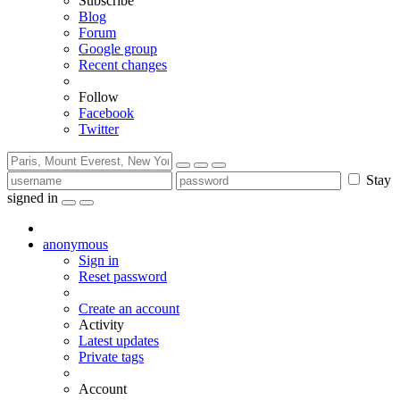
Subscribe
Blog
Forum
Google group
Recent changes
Follow
Facebook
Twitter
Stay
signed in
anonymous
Sign in
Reset password
Create an account
Activity
Latest updates
Private tags
Account