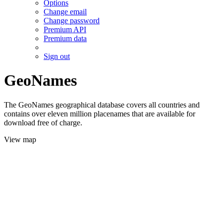
Options
Change email
Change password
Premium API
Premium data
Sign out
GeoNames
The GeoNames geographical database covers all countries and
contains over eleven million placenames that are available for
download free of charge.
View map