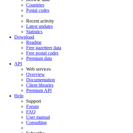
Countries
Postal codes
Recent activity
Latest updates
Statistics
Download
Readme
Free gazetteer data
Free postal codes
Premium data
API
Web services
Overview
Documentation
Client libraries
Premium API
Help
Support
Forum
FAQ
User manual
Consulting