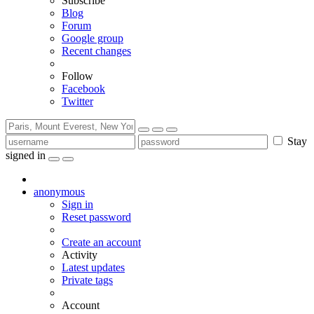
Subscribe
Blog
Forum
Google group
Recent changes
Follow
Facebook
Twitter
Stay
signed in
anonymous
Sign in
Reset password
Create an account
Activity
Latest updates
Private tags
Account