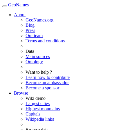
GeoNames
About
GeoNames.org
Blog
Press
Our team
Terms and conditions
Data
Main sources
Ontology
Want to help ?
Learn how to contribute
Become an ambassador
Become a sponsor
Browse
Wiki demo
Largest cities
Highest mountains
Capitals
Wikipedia links
Browse data