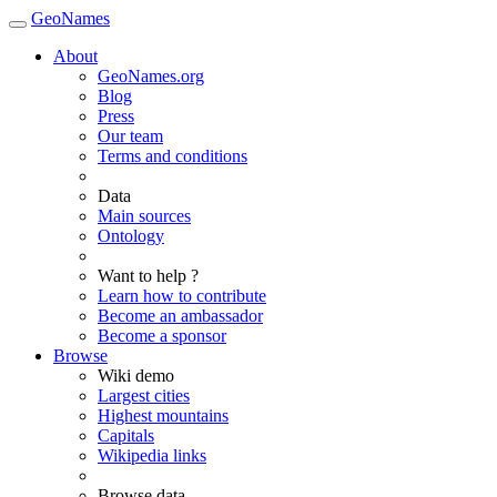
GeoNames
About
GeoNames.org
Blog
Press
Our team
Terms and conditions
Data
Main sources
Ontology
Want to help ?
Learn how to contribute
Become an ambassador
Become a sponsor
Browse
Wiki demo
Largest cities
Highest mountains
Capitals
Wikipedia links
Browse data