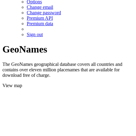
Options
Change email
Change password
Premium API
Premium data
Sign out
GeoNames
The GeoNames geographical database covers all countries and
contains over eleven million placenames that are available for
download free of charge.
View map