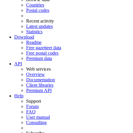
Countries
Postal codes
Recent activity
Latest updates
Statistics
Download
Readme
Free gazetteer data
Free postal codes
Premium data
API
Web services
Overview
Documentation
Client libraries
Premium API
Help
Support
Forum
FAQ
User manual
Consulting