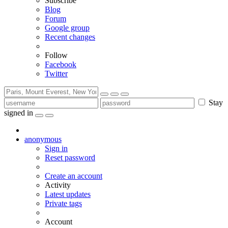
Subscribe
Blog
Forum
Google group
Recent changes
Follow
Facebook
Twitter
Stay
signed in
anonymous
Sign in
Reset password
Create an account
Activity
Latest updates
Private tags
Account