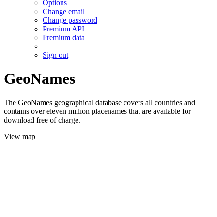
Options
Change email
Change password
Premium API
Premium data
Sign out
GeoNames
The GeoNames geographical database covers all countries and
contains over eleven million placenames that are available for
download free of charge.
View map