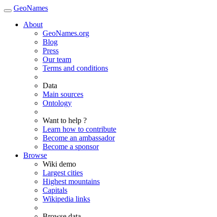
GeoNames
About
GeoNames.org
Blog
Press
Our team
Terms and conditions
Data
Main sources
Ontology
Want to help ?
Learn how to contribute
Become an ambassador
Become a sponsor
Browse
Wiki demo
Largest cities
Highest mountains
Capitals
Wikipedia links
Browse data