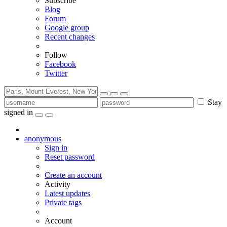
Subscribe
Blog
Forum
Google group
Recent changes
Follow
Facebook
Twitter
Stay
signed in
anonymous
Sign in
Reset password
Create an account
Activity
Latest updates
Private tags
Account