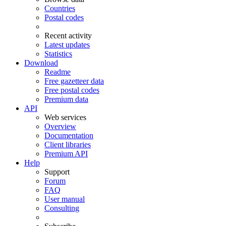
Countries
Postal codes
Recent activity
Latest updates
Statistics
Download
Readme
Free gazetteer data
Free postal codes
Premium data
API
Web services
Overview
Documentation
Client libraries
Premium API
Help
Support
Forum
FAQ
User manual
Consulting