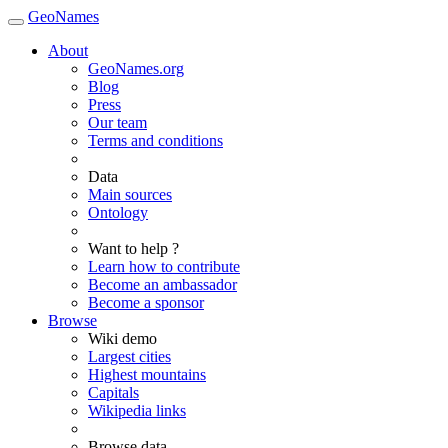
GeoNames
About
GeoNames.org
Blog
Press
Our team
Terms and conditions
Data
Main sources
Ontology
Want to help ?
Learn how to contribute
Become an ambassador
Become a sponsor
Browse
Wiki demo
Largest cities
Highest mountains
Capitals
Wikipedia links
Browse data