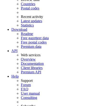
Countries
Postal codes
Recent activity
Latest updates
Statistics
Download
Readme
Free gazetteer data
Free postal codes
Premium data
API
Web services
Overview
Documentation
Client libraries
Premium API
Help
Support
Forum
FAQ
User manual
Consulting