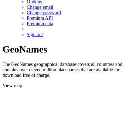
Options
Change email
Change password
Premium API
Premium data
Sign out
GeoNames
The GeoNames geographical database covers all countries and
contains over eleven million placenames that are available for
download free of charge.
View map