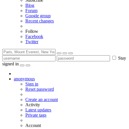
Subscribe
Blog
Forum
Google group
Recent changes
Follow
Facebook
Twitter
Stay
signed in
anonymous
Sign in
Reset password
Create an account
Activity
Latest updates
Private tags
Account