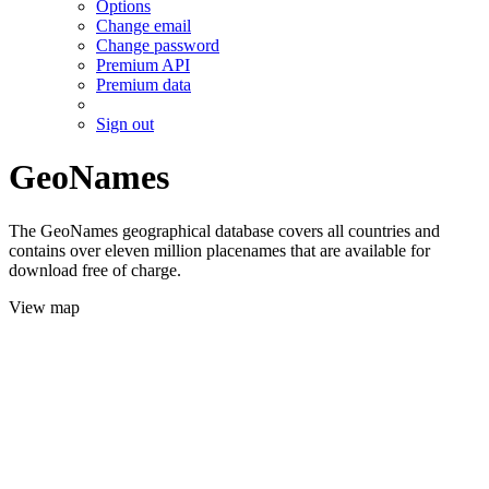
Options
Change email
Change password
Premium API
Premium data
Sign out
GeoNames
The GeoNames geographical database covers all countries and
contains over eleven million placenames that are available for
download free of charge.
View map