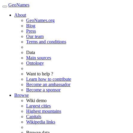
GeoNames
About
GeoNames.org
Blog
Press
Our team
Terms and conditions
Data
Main sources
Ontology
Want to help ?
Learn how to contribute
Become an ambassador
Become a sponsor
Browse
Wiki demo
Largest cities
Highest mountains
Capitals
Wikipedia links
Browse data