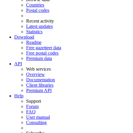
Countries
Postal codes
Recent activity
Latest updates
Statistics
Download
Readme
Free gazetteer data
Free postal codes
Premium data
API
Web services
Overview
Documentation
Client libraries
Premium API
Help
Support
Forum
FAQ
User manual
Consulting