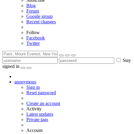
Subscribe
Blog
Forum
Google group
Recent changes
Follow
Facebook
Twitter
Stay
signed in
anonymous
Sign in
Reset password
Create an account
Activity
Latest updates
Private tags
Account