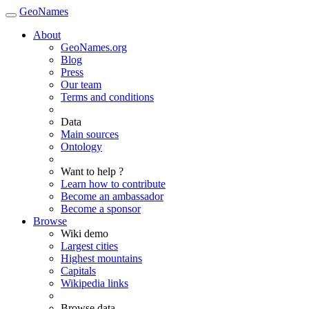
GeoNames
About
GeoNames.org
Blog
Press
Our team
Terms and conditions
Data
Main sources
Ontology
Want to help ?
Learn how to contribute
Become an ambassador
Become a sponsor
Browse
Wiki demo
Largest cities
Highest mountains
Capitals
Wikipedia links
Browse data