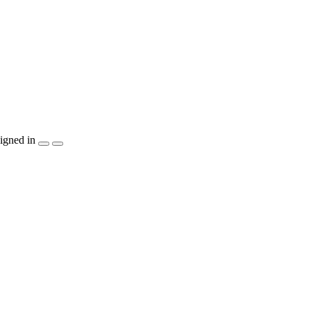
igned in