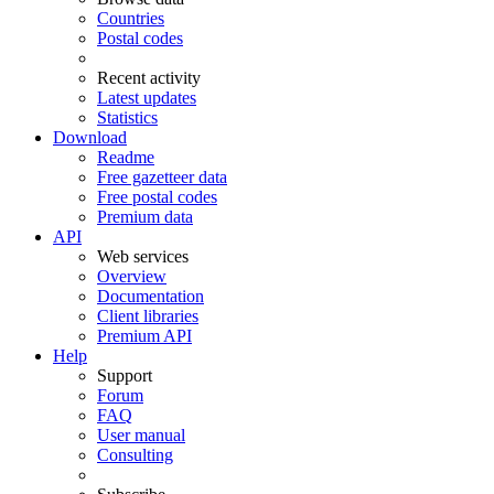
Countries
Postal codes
Recent activity
Latest updates
Statistics
Download
Readme
Free gazetteer data
Free postal codes
Premium data
API
Web services
Overview
Documentation
Client libraries
Premium API
Help
Support
Forum
FAQ
User manual
Consulting