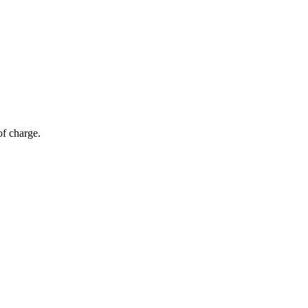
of charge.