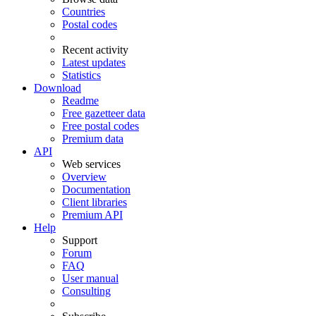
Countries
Postal codes
Recent activity
Latest updates
Statistics
Download
Readme
Free gazetteer data
Free postal codes
Premium data
API
Web services
Overview
Documentation
Client libraries
Premium API
Help
Support
Forum
FAQ
User manual
Consulting