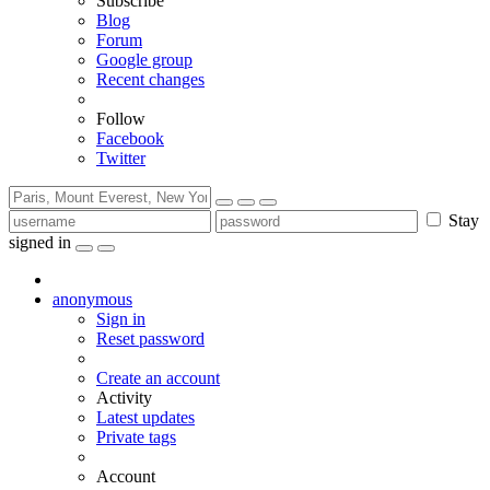
Subscribe
Blog
Forum
Google group
Recent changes
Follow
Facebook
Twitter
Stay
signed in
anonymous
Sign in
Reset password
Create an account
Activity
Latest updates
Private tags
Account