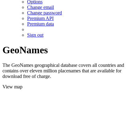
Options
Change email
Change password
Premium API
Premium data
Sign out
GeoNames
The GeoNames geographical database covers all countries and
contains over eleven million placenames that are available for
download free of charge.
View map