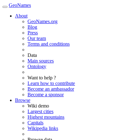
GeoNames
About
GeoNames.org
Blog
Press
Our team
Terms and conditions
Data
Main sources
Ontology
Want to help ?
Learn how to contribute
Become an ambassador
Become a sponsor
Browse
Wiki demo
Largest cities
Highest mountains
Capitals
Wikipedia links
Browse data