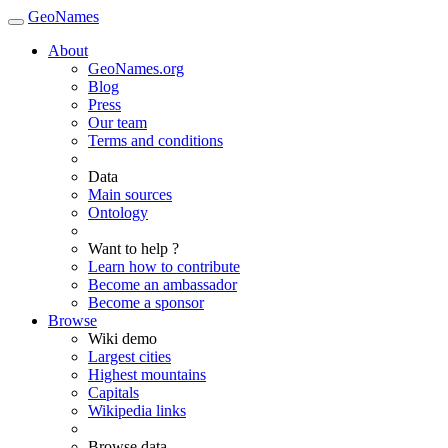
GeoNames
About
GeoNames.org
Blog
Press
Our team
Terms and conditions
Data
Main sources
Ontology
Want to help ?
Learn how to contribute
Become an ambassador
Become a sponsor
Browse
Wiki demo
Largest cities
Highest mountains
Capitals
Wikipedia links
Browse data