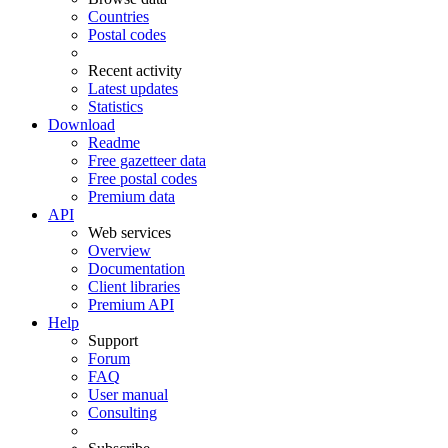
Countries
Postal codes
Recent activity
Latest updates
Statistics
Download
Readme
Free gazetteer data
Free postal codes
Premium data
API
Web services
Overview
Documentation
Client libraries
Premium API
Help
Support
Forum
FAQ
User manual
Consulting