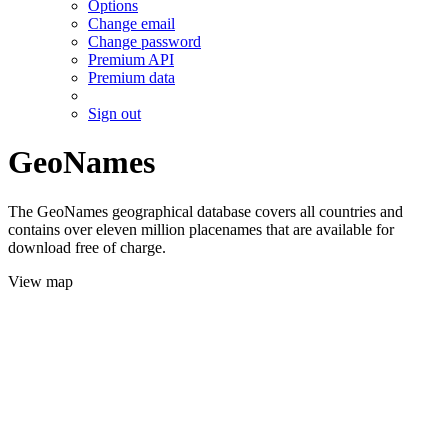
Options
Change email
Change password
Premium API
Premium data
Sign out
GeoNames
The GeoNames geographical database covers all countries and
contains over eleven million placenames that are available for
download free of charge.
View map