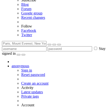
Subscribe
Blog
Forum
Google group
Recent changes
Follow
Facebook
Twitter
Stay
signed in
anonymous
Sign in
Reset password
Create an account
Activity
Latest updates
Private tags
Account