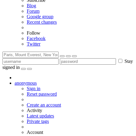
Subscribe
Blog
Forum
Google group
Recent changes
Follow
Facebook
Twitter
Stay
signed in
anonymous
Sign in
Reset password
Create an account
Activity
Latest updates
Private tags
Account