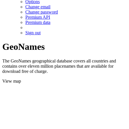
Options
Change email
Change password
Premium API
Premium data
Sign out
GeoNames
The GeoNames geographical database covers all countries and
contains over eleven million placenames that are available for
download free of charge.
View map