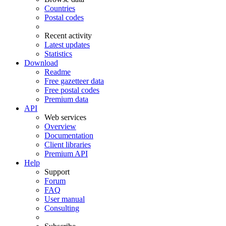
Countries
Postal codes
Recent activity
Latest updates
Statistics
Download
Readme
Free gazetteer data
Free postal codes
Premium data
API
Web services
Overview
Documentation
Client libraries
Premium API
Help
Support
Forum
FAQ
User manual
Consulting