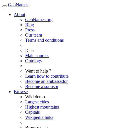
GeoNames
About
GeoNames.org
Blog
Press
Our team
Terms and conditions
Data
Main sources
Ontology
Want to help ?
Learn how to contribute
Become an ambassador
Become a sponsor
Browse
Wiki demo
Largest cities
Highest mountains
Capitals
Wikipedia links
Browse data