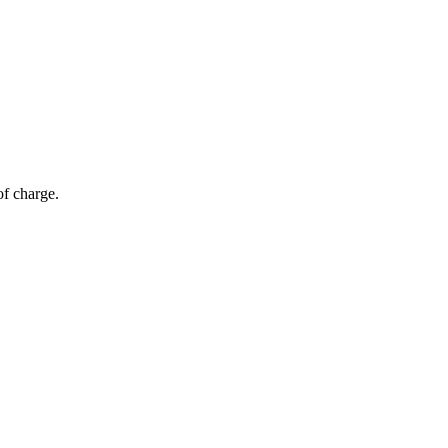
of charge.