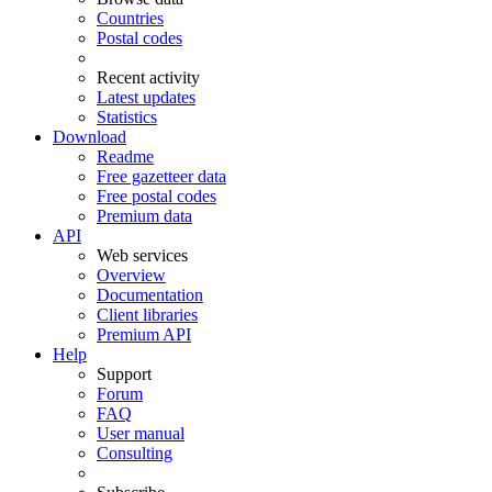
Countries
Postal codes
Recent activity
Latest updates
Statistics
Download
Readme
Free gazetteer data
Free postal codes
Premium data
API
Web services
Overview
Documentation
Client libraries
Premium API
Help
Support
Forum
FAQ
User manual
Consulting