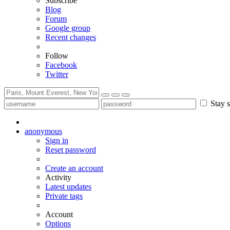
Subscribe
Blog
Forum
Google group
Recent changes
Follow
Facebook
Twitter
Stay s
anonymous
Sign in
Reset password
Create an account
Activity
Latest updates
Private tags
Account
Options