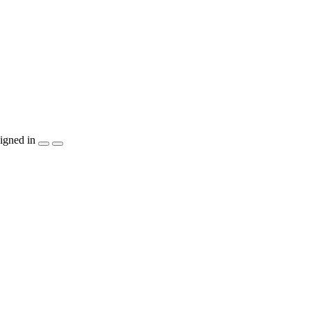
igned in