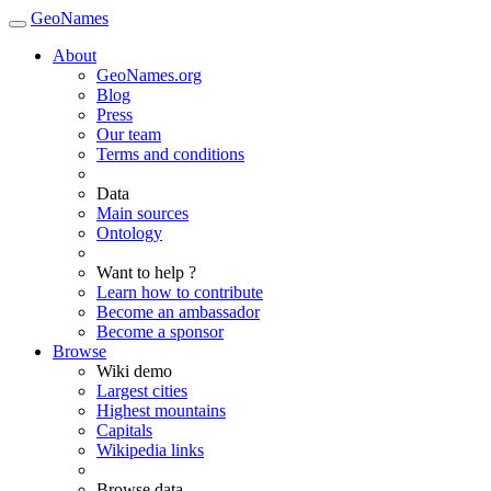
GeoNames
About
GeoNames.org
Blog
Press
Our team
Terms and conditions
Data
Main sources
Ontology
Want to help ?
Learn how to contribute
Become an ambassador
Become a sponsor
Browse
Wiki demo
Largest cities
Highest mountains
Capitals
Wikipedia links
Browse data