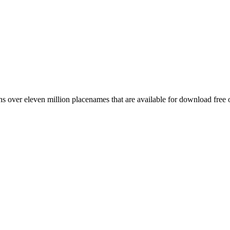
 over eleven million placenames that are available for download free 