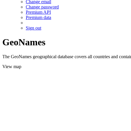
Change email
Change password
Premium API
Premium data
Sign out
GeoNames
The GeoNames geographical database covers all countries and contains
View map