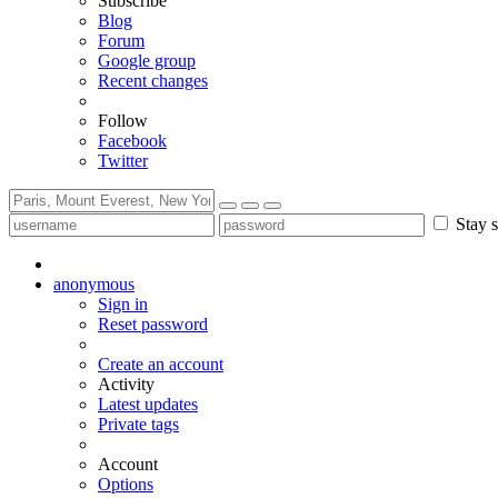
Subscribe
Blog
Forum
Google group
Recent changes
Follow
Facebook
Twitter
Stay s
anonymous
Sign in
Reset password
Create an account
Activity
Latest updates
Private tags
Account
Options