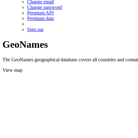
Change email
Change password
Premium API
Premium data
Sign out
GeoNames
The GeoNames geographical database covers all countries and contains
View map