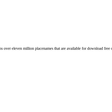
 over eleven million placenames that are available for download free 