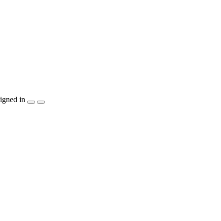
igned in