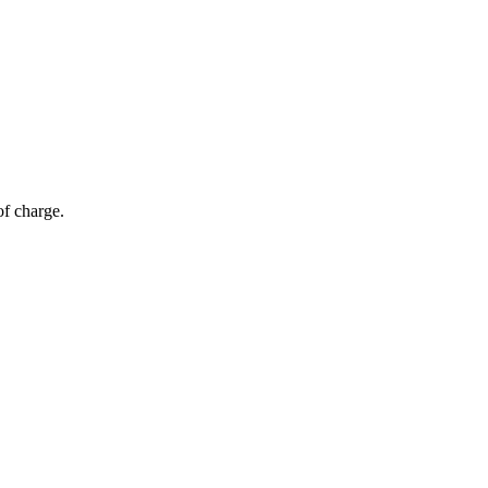
of charge.