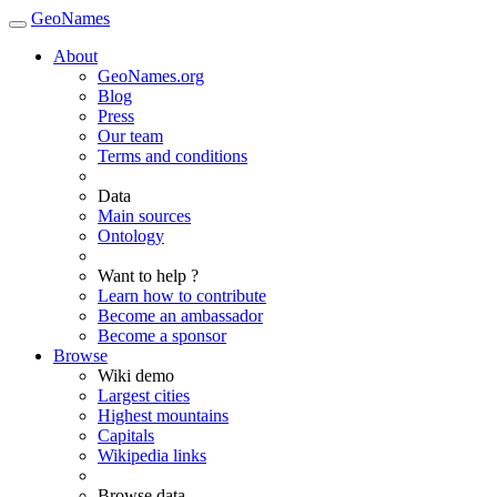
GeoNames
About
GeoNames.org
Blog
Press
Our team
Terms and conditions
Data
Main sources
Ontology
Want to help ?
Learn how to contribute
Become an ambassador
Become a sponsor
Browse
Wiki demo
Largest cities
Highest mountains
Capitals
Wikipedia links
Browse data