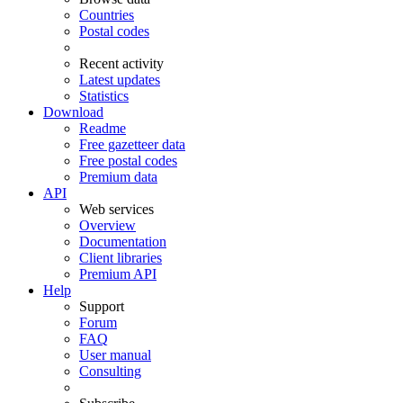
Countries
Postal codes
Recent activity
Latest updates
Statistics
Download
Readme
Free gazetteer data
Free postal codes
Premium data
API
Web services
Overview
Documentation
Client libraries
Premium API
Help
Support
Forum
FAQ
User manual
Consulting