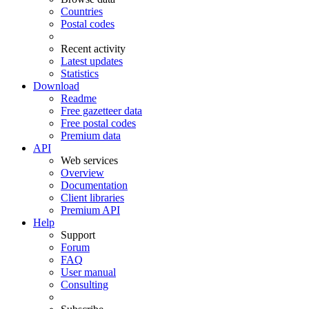
Countries
Postal codes
Recent activity
Latest updates
Statistics
Download
Readme
Free gazetteer data
Free postal codes
Premium data
API
Web services
Overview
Documentation
Client libraries
Premium API
Help
Support
Forum
FAQ
User manual
Consulting