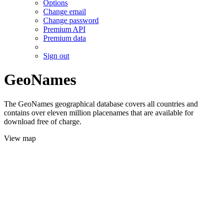
Options
Change email
Change password
Premium API
Premium data
Sign out
GeoNames
The GeoNames geographical database covers all countries and
contains over eleven million placenames that are available for
download free of charge.
View map