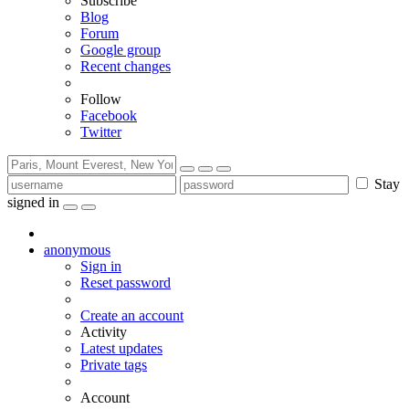
Subscribe
Blog
Forum
Google group
Recent changes
Follow
Facebook
Twitter
Stay
signed in
anonymous
Sign in
Reset password
Create an account
Activity
Latest updates
Private tags
Account