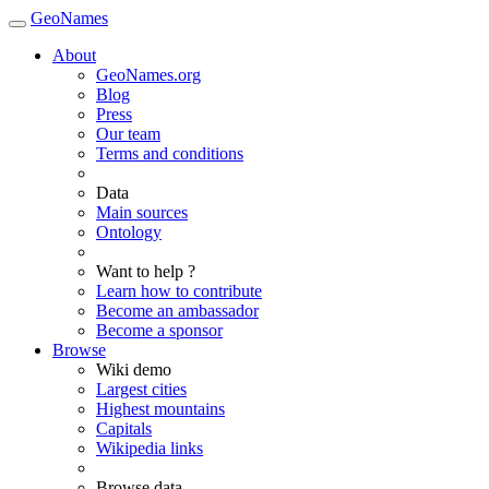
GeoNames
About
GeoNames.org
Blog
Press
Our team
Terms and conditions
Data
Main sources
Ontology
Want to help ?
Learn how to contribute
Become an ambassador
Become a sponsor
Browse
Wiki demo
Largest cities
Highest mountains
Capitals
Wikipedia links
Browse data