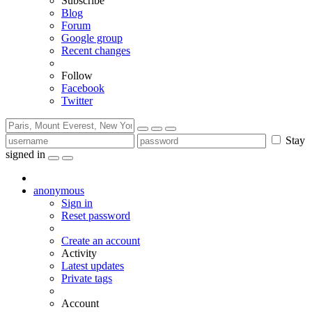
Subscribe
Blog
Forum
Google group
Recent changes
Follow
Facebook
Twitter
Stay
signed in
anonymous
Sign in
Reset password
Create an account
Activity
Latest updates
Private tags
Account