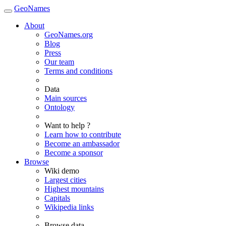
GeoNames
About
GeoNames.org
Blog
Press
Our team
Terms and conditions
Data
Main sources
Ontology
Want to help ?
Learn how to contribute
Become an ambassador
Become a sponsor
Browse
Wiki demo
Largest cities
Highest mountains
Capitals
Wikipedia links
Browse data