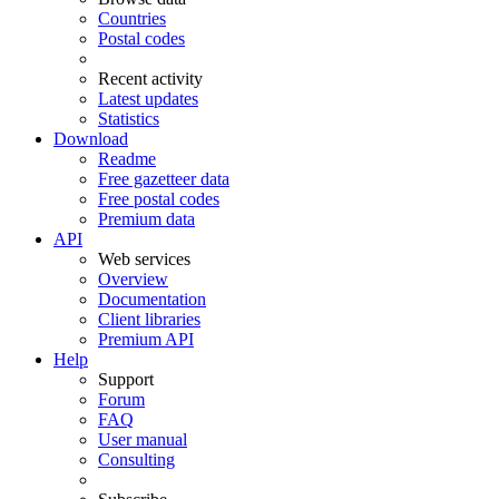
Countries
Postal codes
Recent activity
Latest updates
Statistics
Download
Readme
Free gazetteer data
Free postal codes
Premium data
API
Web services
Overview
Documentation
Client libraries
Premium API
Help
Support
Forum
FAQ
User manual
Consulting