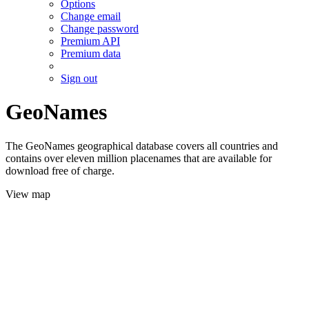
Options
Change email
Change password
Premium API
Premium data
Sign out
GeoNames
The GeoNames geographical database covers all countries and
contains over eleven million placenames that are available for
download free of charge.
View map