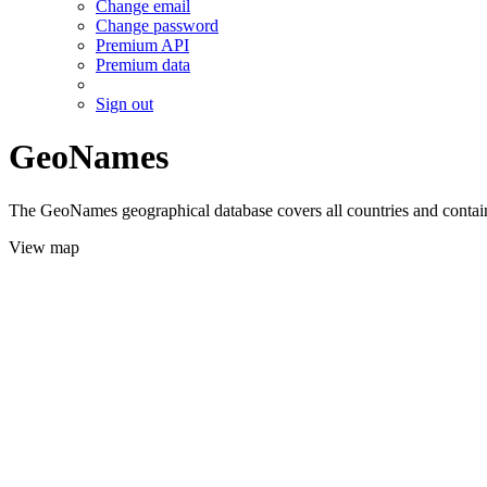
Change email
Change password
Premium API
Premium data
Sign out
GeoNames
The GeoNames geographical database covers all countries and contains
View map