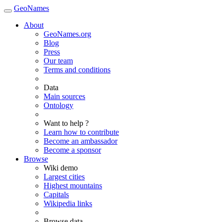
GeoNames
About
GeoNames.org
Blog
Press
Our team
Terms and conditions
Data
Main sources
Ontology
Want to help ?
Learn how to contribute
Become an ambassador
Become a sponsor
Browse
Wiki demo
Largest cities
Highest mountains
Capitals
Wikipedia links
Browse data