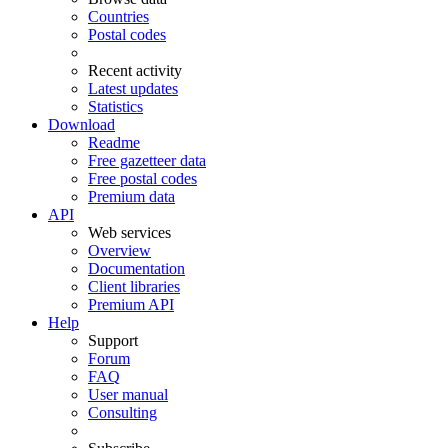
Countries
Postal codes
Recent activity
Latest updates
Statistics
Download
Readme
Free gazetteer data
Free postal codes
Premium data
API
Web services
Overview
Documentation
Client libraries
Premium API
Help
Support
Forum
FAQ
User manual
Consulting