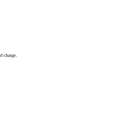
of charge.