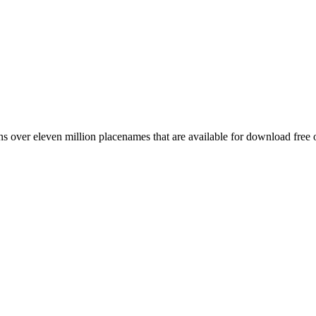
 over eleven million placenames that are available for download free 