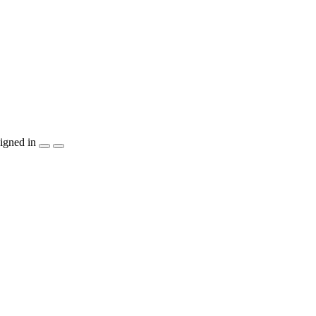
igned in