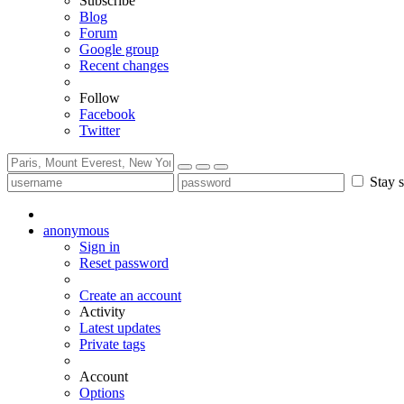
Subscribe
Blog
Forum
Google group
Recent changes
Follow
Facebook
Twitter
Stay s
anonymous
Sign in
Reset password
Create an account
Activity
Latest updates
Private tags
Account
Options