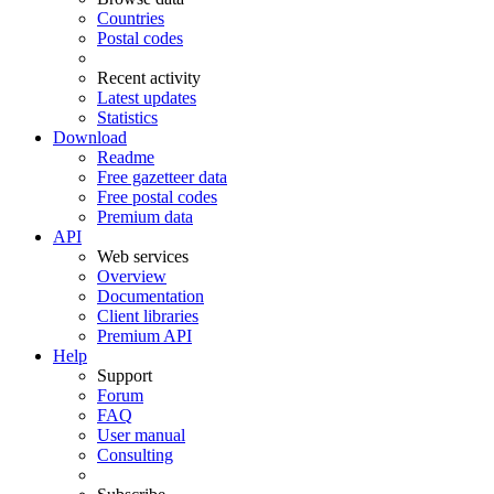
Countries
Postal codes
Recent activity
Latest updates
Statistics
Download
Readme
Free gazetteer data
Free postal codes
Premium data
API
Web services
Overview
Documentation
Client libraries
Premium API
Help
Support
Forum
FAQ
User manual
Consulting