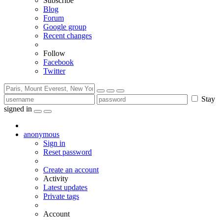
Subscribe
Blog
Forum
Google group
Recent changes
Follow
Facebook
Twitter
Stay
signed in
anonymous
Sign in
Reset password
Create an account
Activity
Latest updates
Private tags
Account