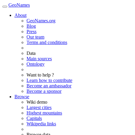
GeoNames
About
GeoNames.org
Blog
Press
Our team
Terms and conditions
Data
Main sources
Ontology
Want to help ?
Learn how to contribute
Become an ambassador
Become a sponsor
Browse
Wiki demo
Largest cities
Highest mountains
Capitals
Wikipedia links
Browse data