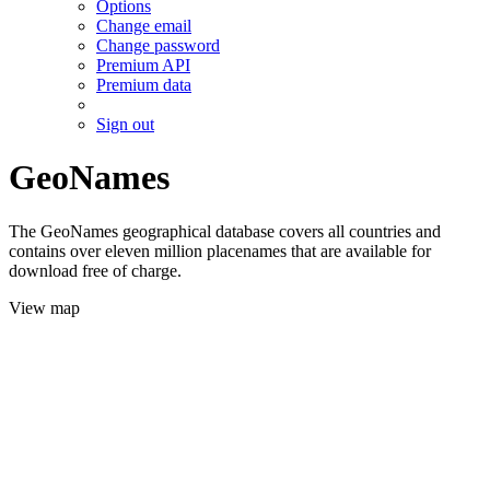
Options
Change email
Change password
Premium API
Premium data
Sign out
GeoNames
The GeoNames geographical database covers all countries and
contains over eleven million placenames that are available for
download free of charge.
View map