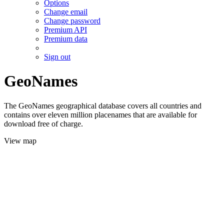
Options
Change email
Change password
Premium API
Premium data
Sign out
GeoNames
The GeoNames geographical database covers all countries and
contains over eleven million placenames that are available for
download free of charge.
View map