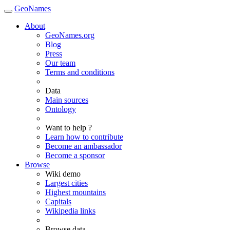
GeoNames
About
GeoNames.org
Blog
Press
Our team
Terms and conditions
Data
Main sources
Ontology
Want to help ?
Learn how to contribute
Become an ambassador
Become a sponsor
Browse
Wiki demo
Largest cities
Highest mountains
Capitals
Wikipedia links
Browse data