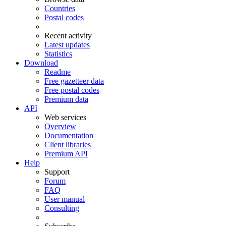
Countries
Postal codes
Recent activity
Latest updates
Statistics
Download
Readme
Free gazetteer data
Free postal codes
Premium data
API
Web services
Overview
Documentation
Client libraries
Premium API
Help
Support
Forum
FAQ
User manual
Consulting