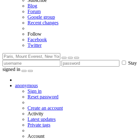
Subscribe
Blog
Forum
Google group
Recent changes
Follow
Facebook
Twitter
Stay
signed in
anonymous
Sign in
Reset password
Create an account
Activity
Latest updates
Private tags
Account