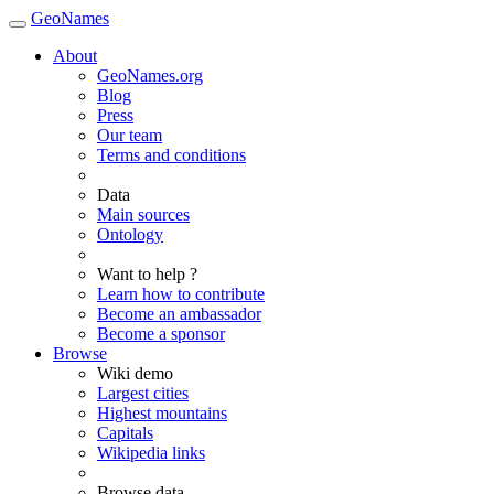
GeoNames
About
GeoNames.org
Blog
Press
Our team
Terms and conditions
Data
Main sources
Ontology
Want to help ?
Learn how to contribute
Become an ambassador
Become a sponsor
Browse
Wiki demo
Largest cities
Highest mountains
Capitals
Wikipedia links
Browse data