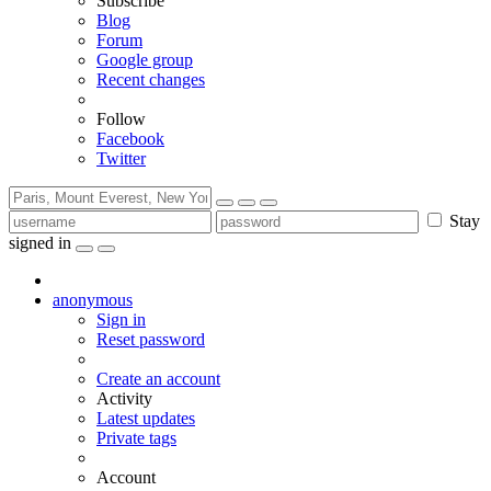
Subscribe
Blog
Forum
Google group
Recent changes
Follow
Facebook
Twitter
Stay
signed in
anonymous
Sign in
Reset password
Create an account
Activity
Latest updates
Private tags
Account