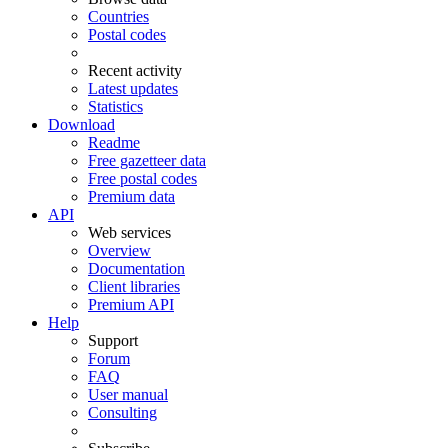
Countries
Postal codes
Recent activity
Latest updates
Statistics
Download
Readme
Free gazetteer data
Free postal codes
Premium data
API
Web services
Overview
Documentation
Client libraries
Premium API
Help
Support
Forum
FAQ
User manual
Consulting