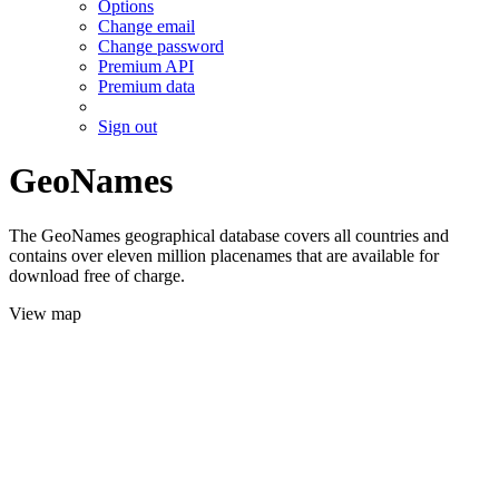
Options
Change email
Change password
Premium API
Premium data
Sign out
GeoNames
The GeoNames geographical database covers all countries and
contains over eleven million placenames that are available for
download free of charge.
View map