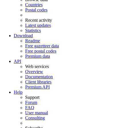
Countries
Postal codes
Recent activity
Latest updates
Statistics
Download
Readme
Free gazetteer data
Free postal codes
Premium data
API
Web services
Overview
Documentation
Client libraries
Premium API
Help
Support
Forum
FAQ
User manual
Consulting