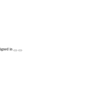
igned in