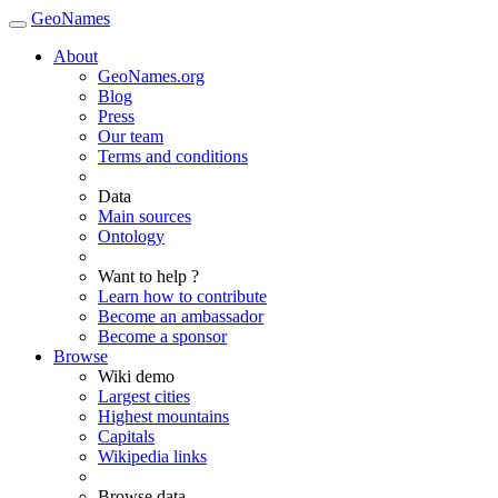
GeoNames
About
GeoNames.org
Blog
Press
Our team
Terms and conditions
Data
Main sources
Ontology
Want to help ?
Learn how to contribute
Become an ambassador
Become a sponsor
Browse
Wiki demo
Largest cities
Highest mountains
Capitals
Wikipedia links
Browse data