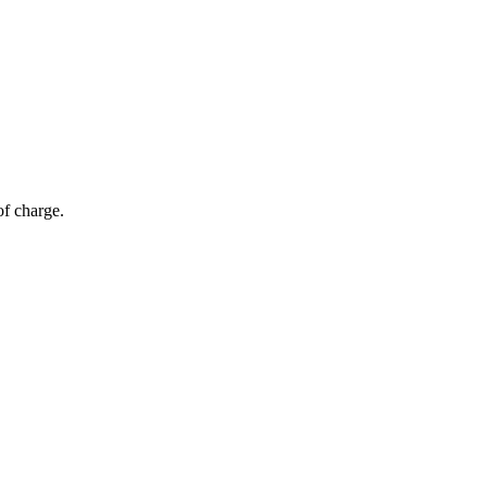
of charge.