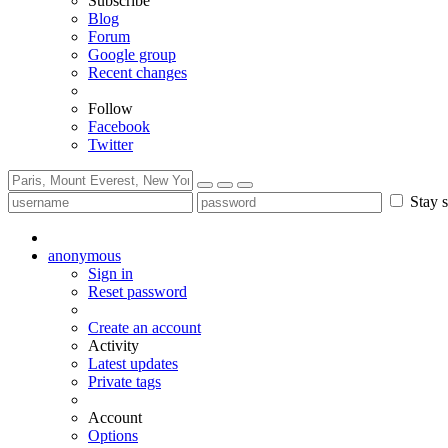
Subscribe
Blog
Forum
Google group
Recent changes
Follow
Facebook
Twitter
Stay s
anonymous
Sign in
Reset password
Create an account
Activity
Latest updates
Private tags
Account
Options