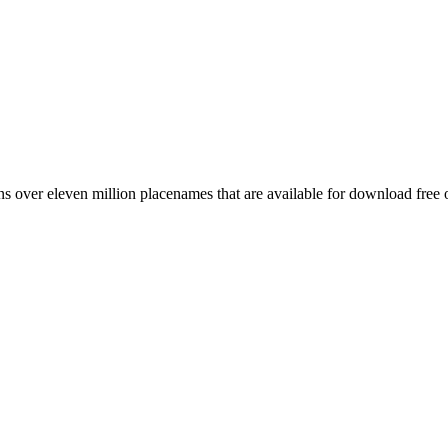
 over eleven million placenames that are available for download free 