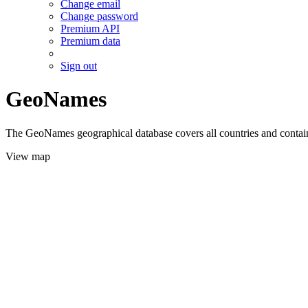
Change email
Change password
Premium API
Premium data
Sign out
GeoNames
The GeoNames geographical database covers all countries and contains
View map