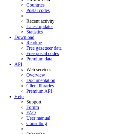
Countries
Postal codes
Recent activity
Latest updates
Statistics
Download
Readme
Free gazetteer data
Free postal codes
Premium data
API
Web services
Overview
Documentation
Client libraries
Premium API
Help
Support
Forum
FAQ
User manual
Consulting