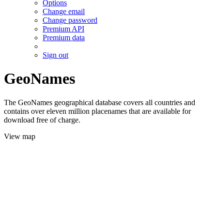
Options
Change email
Change password
Premium API
Premium data
Sign out
GeoNames
The GeoNames geographical database covers all countries and
contains over eleven million placenames that are available for
download free of charge.
View map