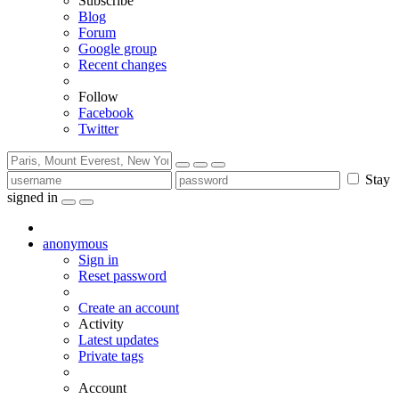
Subscribe
Blog
Forum
Google group
Recent changes
Follow
Facebook
Twitter
Stay
signed in
anonymous
Sign in
Reset password
Create an account
Activity
Latest updates
Private tags
Account