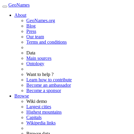
GeoNames
About
GeoNames.org
Blog
Press
Our team
Terms and conditions
Data
Main sources
Ontology
Want to help ?
Learn how to contribute
Become an ambassador
Become a sponsor
Browse
Wiki demo
Largest cities
Highest mountains
Capitals
Wikipedia links
Browse data