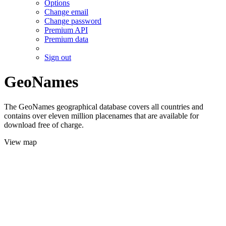
Options
Change email
Change password
Premium API
Premium data
Sign out
GeoNames
The GeoNames geographical database covers all countries and
contains over eleven million placenames that are available for
download free of charge.
View map