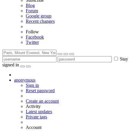
Subscribe
Blog
Forum
Google group
Recent changes
Follow
Facebook
Twitter
Stay
signed in
anonymous
Sign in
Reset password
Create an account
Activity
Latest updates
Private tags
Account