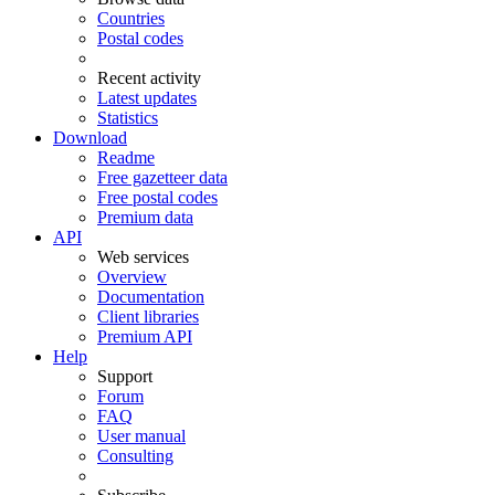
Countries
Postal codes
Recent activity
Latest updates
Statistics
Download
Readme
Free gazetteer data
Free postal codes
Premium data
API
Web services
Overview
Documentation
Client libraries
Premium API
Help
Support
Forum
FAQ
User manual
Consulting