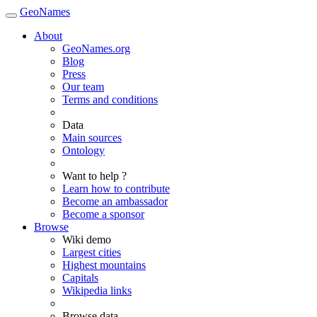
GeoNames
About
GeoNames.org
Blog
Press
Our team
Terms and conditions
Data
Main sources
Ontology
Want to help ?
Learn how to contribute
Become an ambassador
Become a sponsor
Browse
Wiki demo
Largest cities
Highest mountains
Capitals
Wikipedia links
Browse data