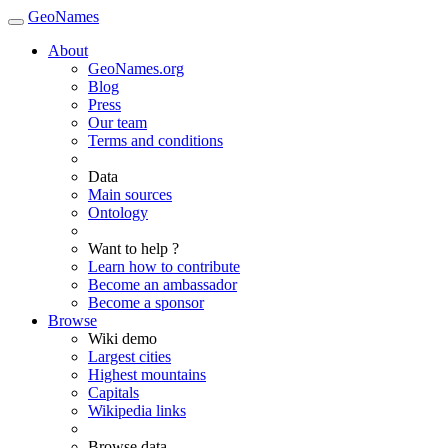
GeoNames
About
GeoNames.org
Blog
Press
Our team
Terms and conditions
Data
Main sources
Ontology
Want to help ?
Learn how to contribute
Become an ambassador
Become a sponsor
Browse
Wiki demo
Largest cities
Highest mountains
Capitals
Wikipedia links
Browse data