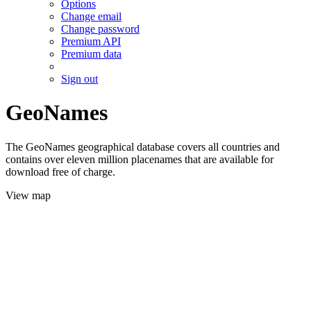
Options
Change email
Change password
Premium API
Premium data
Sign out
GeoNames
The GeoNames geographical database covers all countries and
contains over eleven million placenames that are available for
download free of charge.
View map