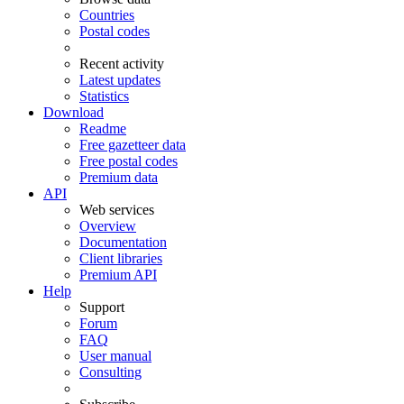
Countries
Postal codes
Recent activity
Latest updates
Statistics
Download
Readme
Free gazetteer data
Free postal codes
Premium data
API
Web services
Overview
Documentation
Client libraries
Premium API
Help
Support
Forum
FAQ
User manual
Consulting