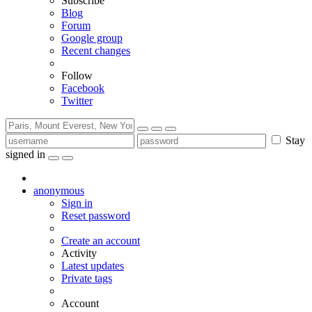
Subscribe
Blog
Forum
Google group
Recent changes
Follow
Facebook
Twitter
Stay
signed in
anonymous
Sign in
Reset password
Create an account
Activity
Latest updates
Private tags
Account