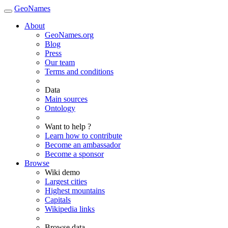
GeoNames
About
GeoNames.org
Blog
Press
Our team
Terms and conditions
Data
Main sources
Ontology
Want to help ?
Learn how to contribute
Become an ambassador
Become a sponsor
Browse
Wiki demo
Largest cities
Highest mountains
Capitals
Wikipedia links
Browse data