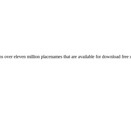
 over eleven million placenames that are available for download free 