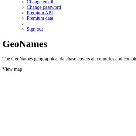
Change email
Change password
Premium API
Premium data
Sign out
GeoNames
The GeoNames geographical database covers all countries and contains
View map