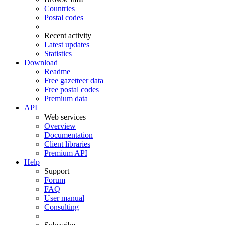
Countries
Postal codes
Recent activity
Latest updates
Statistics
Download
Readme
Free gazetteer data
Free postal codes
Premium data
API
Web services
Overview
Documentation
Client libraries
Premium API
Help
Support
Forum
FAQ
User manual
Consulting