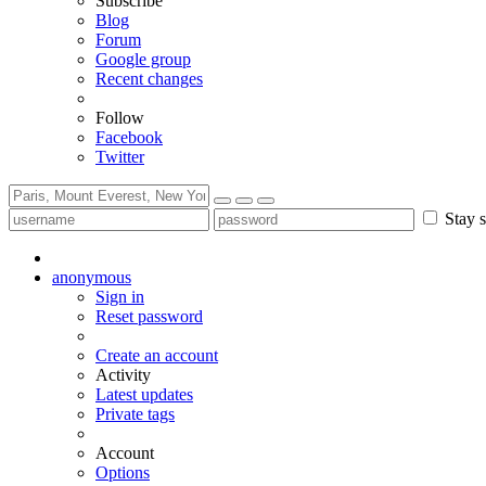
Subscribe
Blog
Forum
Google group
Recent changes
Follow
Facebook
Twitter
Stay s
anonymous
Sign in
Reset password
Create an account
Activity
Latest updates
Private tags
Account
Options