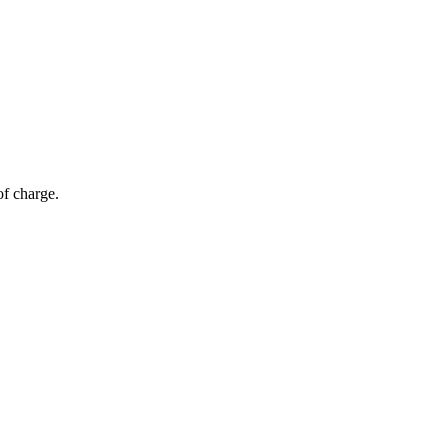
of charge.