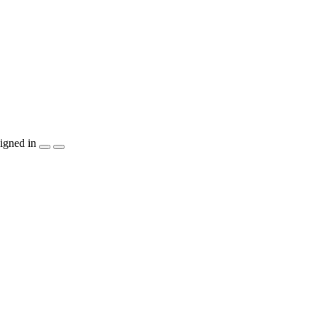
igned in