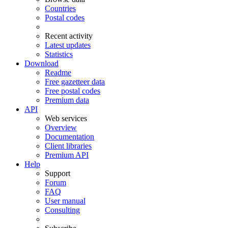
Countries
Postal codes
Recent activity
Latest updates
Statistics
Download
Readme
Free gazetteer data
Free postal codes
Premium data
API
Web services
Overview
Documentation
Client libraries
Premium API
Help
Support
Forum
FAQ
User manual
Consulting