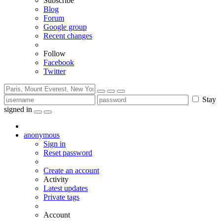
Subscribe
Blog
Forum
Google group
Recent changes
Follow
Facebook
Twitter
Stay
signed in
anonymous
Sign in
Reset password
Create an account
Activity
Latest updates
Private tags
Account