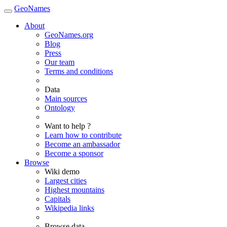
GeoNames
About
GeoNames.org
Blog
Press
Our team
Terms and conditions
Data
Main sources
Ontology
Want to help ?
Learn how to contribute
Become an ambassador
Become a sponsor
Browse
Wiki demo
Largest cities
Highest mountains
Capitals
Wikipedia links
Browse data