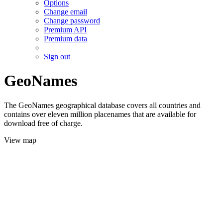
Options
Change email
Change password
Premium API
Premium data
Sign out
GeoNames
The GeoNames geographical database covers all countries and
contains over eleven million placenames that are available for
download free of charge.
View map