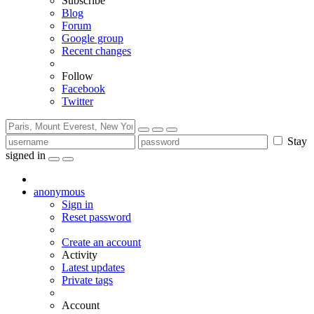
Subscribe
Blog
Forum
Google group
Recent changes
Follow
Facebook
Twitter
Stay
signed in
anonymous
Sign in
Reset password
Create an account
Activity
Latest updates
Private tags
Account