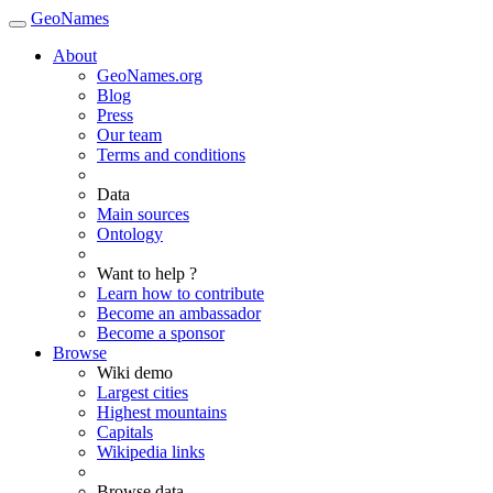
GeoNames
About
GeoNames.org
Blog
Press
Our team
Terms and conditions
Data
Main sources
Ontology
Want to help ?
Learn how to contribute
Become an ambassador
Become a sponsor
Browse
Wiki demo
Largest cities
Highest mountains
Capitals
Wikipedia links
Browse data