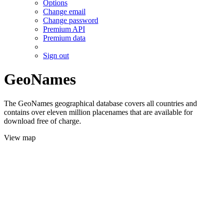
Options
Change email
Change password
Premium API
Premium data
Sign out
GeoNames
The GeoNames geographical database covers all countries and
contains over eleven million placenames that are available for
download free of charge.
View map