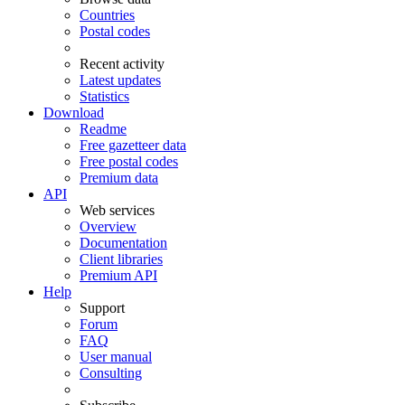
Countries
Postal codes
Recent activity
Latest updates
Statistics
Download
Readme
Free gazetteer data
Free postal codes
Premium data
API
Web services
Overview
Documentation
Client libraries
Premium API
Help
Support
Forum
FAQ
User manual
Consulting