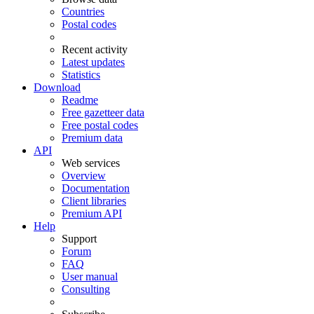
Countries
Postal codes
Recent activity
Latest updates
Statistics
Download
Readme
Free gazetteer data
Free postal codes
Premium data
API
Web services
Overview
Documentation
Client libraries
Premium API
Help
Support
Forum
FAQ
User manual
Consulting