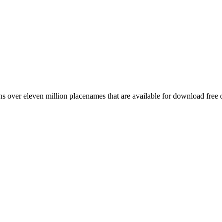
 over eleven million placenames that are available for download free 