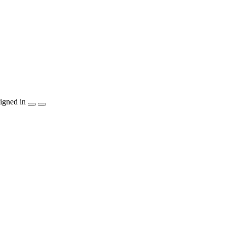
igned in