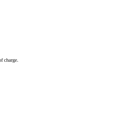
of charge.