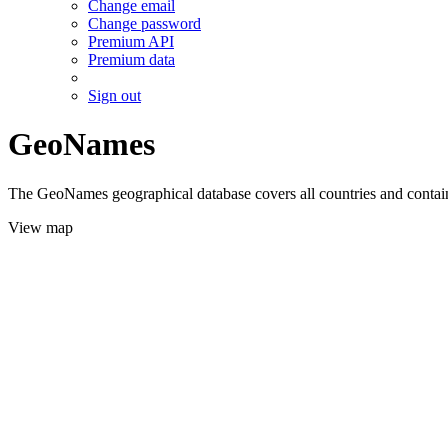
Change email
Change password
Premium API
Premium data
Sign out
GeoNames
The GeoNames geographical database covers all countries and contains
View map