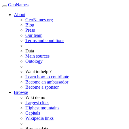
GeoNames
About
GeoNames.org
Blog
Press
Our team
Terms and conditions
Data
Main sources
Ontology
Want to help ?
Learn how to contribute
Become an ambassador
Become a sponsor
Browse
Wiki demo
Largest cities
Highest mountains
Capitals
Wikipedia links
Browse data