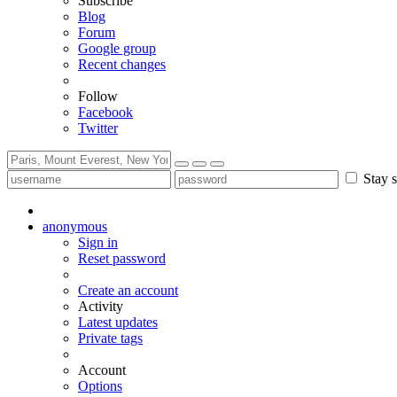
Subscribe
Blog
Forum
Google group
Recent changes
Follow
Facebook
Twitter
Stay s
anonymous
Sign in
Reset password
Create an account
Activity
Latest updates
Private tags
Account
Options