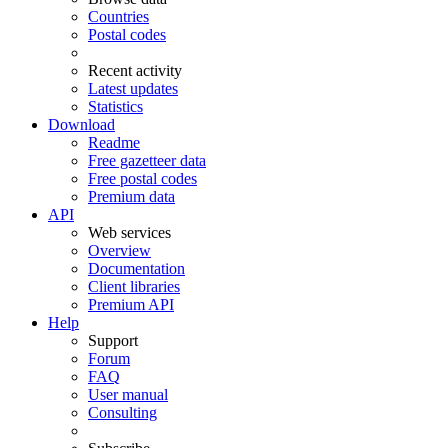
Countries
Postal codes
Recent activity
Latest updates
Statistics
Download
Readme
Free gazetteer data
Free postal codes
Premium data
API
Web services
Overview
Documentation
Client libraries
Premium API
Help
Support
Forum
FAQ
User manual
Consulting