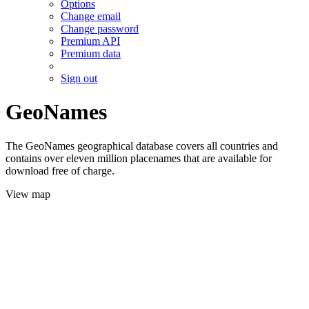
Options
Change email
Change password
Premium API
Premium data
Sign out
GeoNames
The GeoNames geographical database covers all countries and
contains over eleven million placenames that are available for
download free of charge.
View map