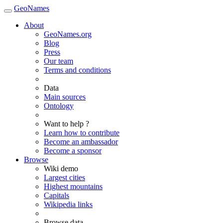
GeoNames
About
GeoNames.org
Blog
Press
Our team
Terms and conditions
Data
Main sources
Ontology
Want to help ?
Learn how to contribute
Become an ambassador
Become a sponsor
Browse
Wiki demo
Largest cities
Highest mountains
Capitals
Wikipedia links
Browse data