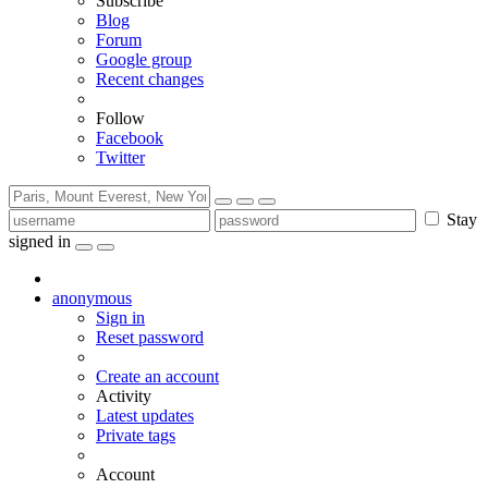
Subscribe
Blog
Forum
Google group
Recent changes
Follow
Facebook
Twitter
Stay
signed in
anonymous
Sign in
Reset password
Create an account
Activity
Latest updates
Private tags
Account