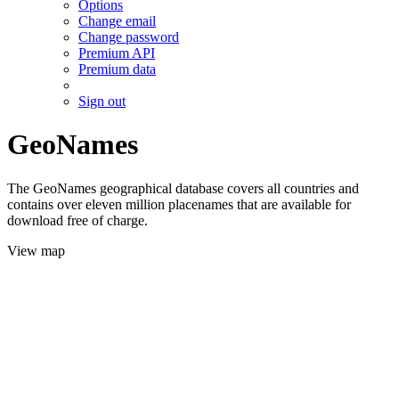
Options
Change email
Change password
Premium API
Premium data
Sign out
GeoNames
The GeoNames geographical database covers all countries and
contains over eleven million placenames that are available for
download free of charge.
View map