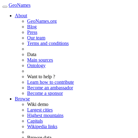
GeoNames
About
GeoNames.org
Blog
Press
Our team
Terms and conditions
Data
Main sources
Ontology
Want to help ?
Learn how to contribute
Become an ambassador
Become a sponsor
Browse
Wiki demo
Largest cities
Highest mountains
Capitals
Wikipedia links
Browse data