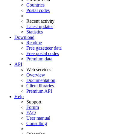
Countries
Postal codes
Recent activity
Latest updates
Statistics
Download
Readme
Free gazetteer data
Free postal codes
Premium data
API
Web services
Overview
Documentation
Client libraries
Premium API
Help
Support
Forum
FAQ
User manual
Consulting