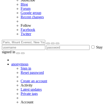
Subscribe
Blog
Forum
Google group
Recent changes
Follow
Facebook
Twitter
Stay
signed in
anonymous
Sign in
Reset password
Create an account
Activity
Latest updates
Private tags
Account