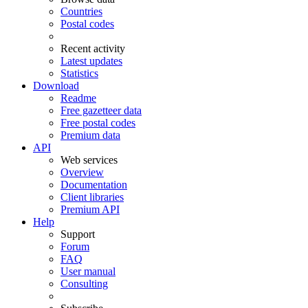
Countries
Postal codes
Recent activity
Latest updates
Statistics
Download
Readme
Free gazetteer data
Free postal codes
Premium data
API
Web services
Overview
Documentation
Client libraries
Premium API
Help
Support
Forum
FAQ
User manual
Consulting