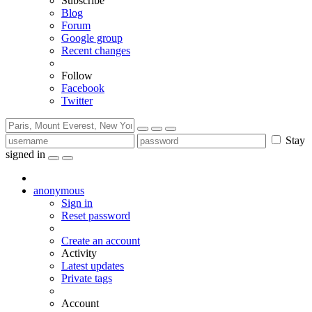
Subscribe
Blog
Forum
Google group
Recent changes
Follow
Facebook
Twitter
Stay
signed in
anonymous
Sign in
Reset password
Create an account
Activity
Latest updates
Private tags
Account