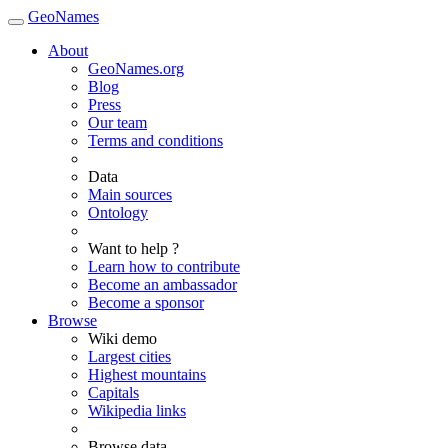
GeoNames
About
GeoNames.org
Blog
Press
Our team
Terms and conditions
Data
Main sources
Ontology
Want to help ?
Learn how to contribute
Become an ambassador
Become a sponsor
Browse
Wiki demo
Largest cities
Highest mountains
Capitals
Wikipedia links
Browse data