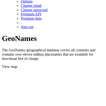
Options
Change email
Change password
Premium API
Premium data
Sign out
GeoNames
The GeoNames geographical database covers all countries and
contains over eleven million placenames that are available for
download free of charge.
View map