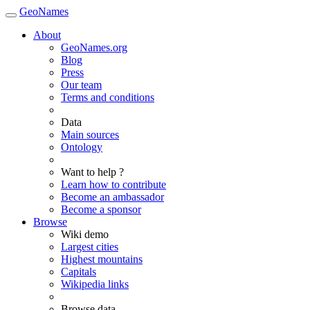
GeoNames
About
GeoNames.org
Blog
Press
Our team
Terms and conditions
Data
Main sources
Ontology
Want to help ?
Learn how to contribute
Become an ambassador
Become a sponsor
Browse
Wiki demo
Largest cities
Highest mountains
Capitals
Wikipedia links
Browse data