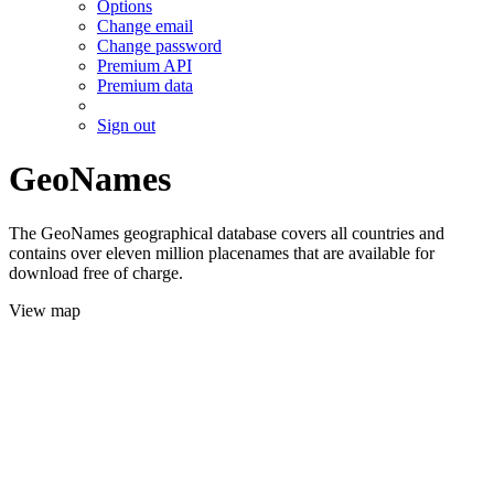
Options
Change email
Change password
Premium API
Premium data
Sign out
GeoNames
The GeoNames geographical database covers all countries and
contains over eleven million placenames that are available for
download free of charge.
View map