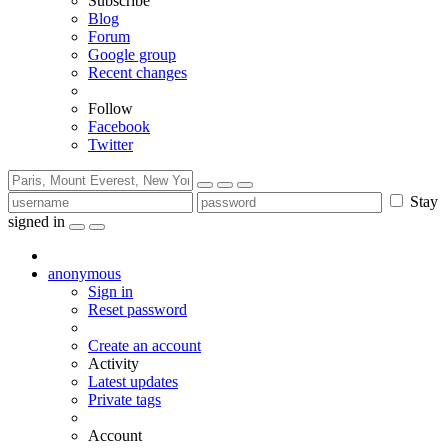
Subscribe
Blog
Forum
Google group
Recent changes
Follow
Facebook
Twitter
Stay
signed in
anonymous
Sign in
Reset password
Create an account
Activity
Latest updates
Private tags
Account