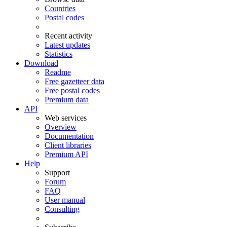
Countries
Postal codes
Recent activity
Latest updates
Statistics
Download
Readme
Free gazetteer data
Free postal codes
Premium data
API
Web services
Overview
Documentation
Client libraries
Premium API
Help
Support
Forum
FAQ
User manual
Consulting