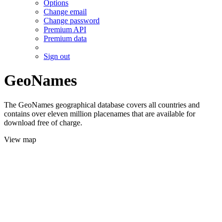
Options
Change email
Change password
Premium API
Premium data
Sign out
GeoNames
The GeoNames geographical database covers all countries and
contains over eleven million placenames that are available for
download free of charge.
View map