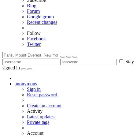
Subscribe
Blog
Forum
Google group
Recent changes
Follow
Facebook
Twitter
Stay
signed in
anonymous
Sign in
Reset password
Create an account
Activity
Latest updates
Private tags
Account