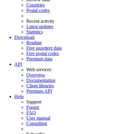
Countries
Postal codes
Recent activity
Latest updates
Statistics
Download
Readme
Free gazetteer data
Free postal codes
Premium data
API
Web services
Overview
Documentation
Client libraries
Premium API
Help
Support
Forum
FAQ
User manual
Consulting