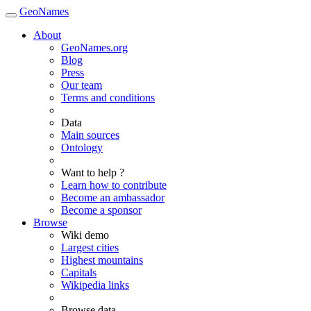
GeoNames
About
GeoNames.org
Blog
Press
Our team
Terms and conditions
Data
Main sources
Ontology
Want to help ?
Learn how to contribute
Become an ambassador
Become a sponsor
Browse
Wiki demo
Largest cities
Highest mountains
Capitals
Wikipedia links
Browse data