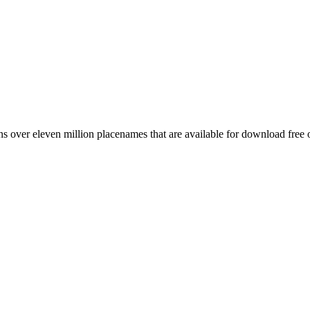
 over eleven million placenames that are available for download free 