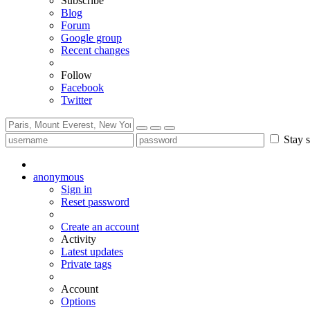
Subscribe
Blog
Forum
Google group
Recent changes
Follow
Facebook
Twitter
Stay s
anonymous
Sign in
Reset password
Create an account
Activity
Latest updates
Private tags
Account
Options