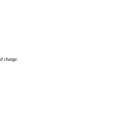
of charge.