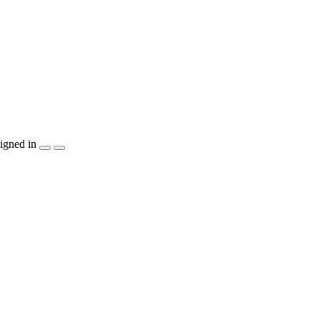
igned in