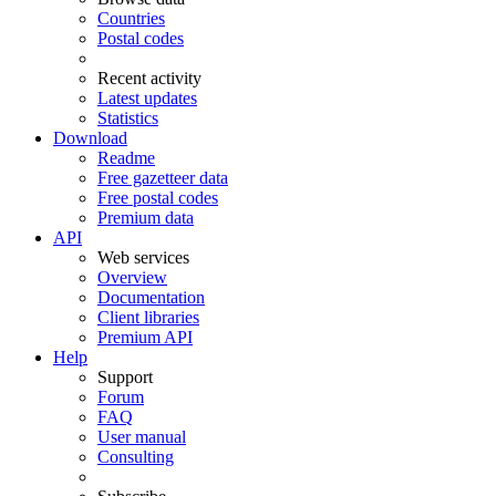
Countries
Postal codes
Recent activity
Latest updates
Statistics
Download
Readme
Free gazetteer data
Free postal codes
Premium data
API
Web services
Overview
Documentation
Client libraries
Premium API
Help
Support
Forum
FAQ
User manual
Consulting