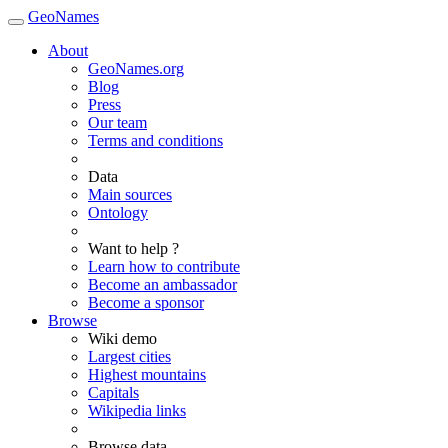
GeoNames
About
GeoNames.org
Blog
Press
Our team
Terms and conditions
Data
Main sources
Ontology
Want to help ?
Learn how to contribute
Become an ambassador
Become a sponsor
Browse
Wiki demo
Largest cities
Highest mountains
Capitals
Wikipedia links
Browse data