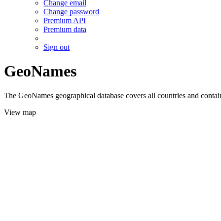
Change email
Change password
Premium API
Premium data
Sign out
GeoNames
The GeoNames geographical database covers all countries and contains
View map