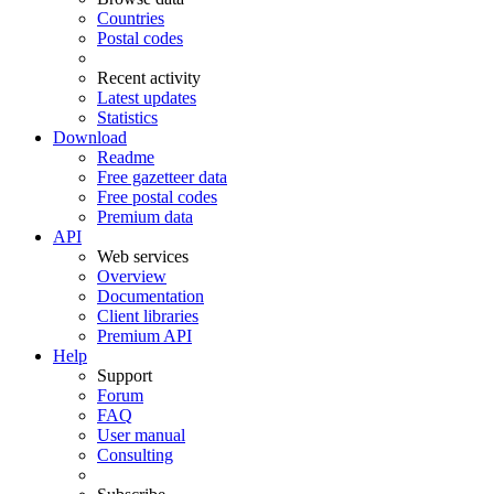
Countries
Postal codes
Recent activity
Latest updates
Statistics
Download
Readme
Free gazetteer data
Free postal codes
Premium data
API
Web services
Overview
Documentation
Client libraries
Premium API
Help
Support
Forum
FAQ
User manual
Consulting