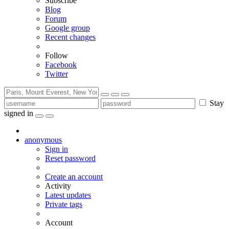
Subscribe
Blog
Forum
Google group
Recent changes
Follow
Facebook
Twitter
Stay
signed in
anonymous
Sign in
Reset password
Create an account
Activity
Latest updates
Private tags
Account