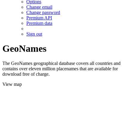
Options
Change email
Change password
Premium API
Premium data
Sign out
GeoNames
The GeoNames geographical database covers all countries and
contains over eleven million placenames that are available for
download free of charge.
View map