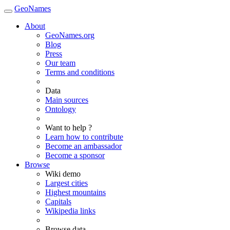
GeoNames
About
GeoNames.org
Blog
Press
Our team
Terms and conditions
Data
Main sources
Ontology
Want to help ?
Learn how to contribute
Become an ambassador
Become a sponsor
Browse
Wiki demo
Largest cities
Highest mountains
Capitals
Wikipedia links
Browse data