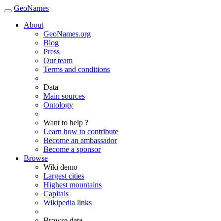
GeoNames
About
GeoNames.org
Blog
Press
Our team
Terms and conditions
Data
Main sources
Ontology
Want to help ?
Learn how to contribute
Become an ambassador
Become a sponsor
Browse
Wiki demo
Largest cities
Highest mountains
Capitals
Wikipedia links
Browse data