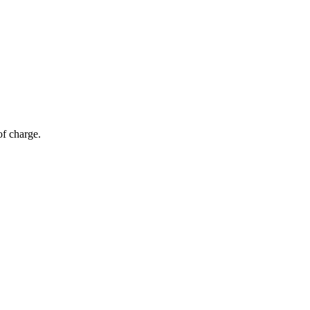
of charge.