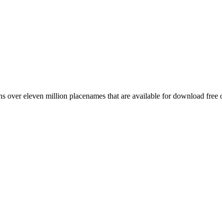
 over eleven million placenames that are available for download free 