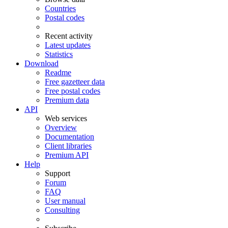
Countries
Postal codes
Recent activity
Latest updates
Statistics
Download
Readme
Free gazetteer data
Free postal codes
Premium data
API
Web services
Overview
Documentation
Client libraries
Premium API
Help
Support
Forum
FAQ
User manual
Consulting