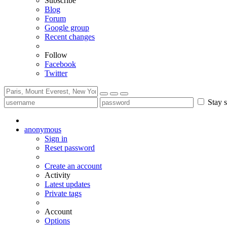
Subscribe
Blog
Forum
Google group
Recent changes
Follow
Facebook
Twitter
Stay s
anonymous
Sign in
Reset password
Create an account
Activity
Latest updates
Private tags
Account
Options