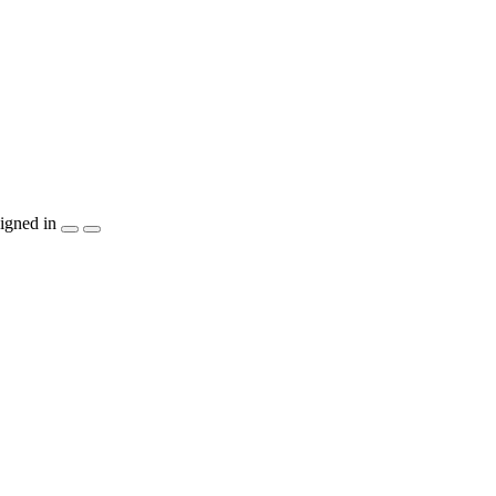
igned in