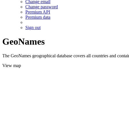
Change email
Change password
Premium API
Premium data
Sign out
GeoNames
The GeoNames geographical database covers all countries and contains
View map