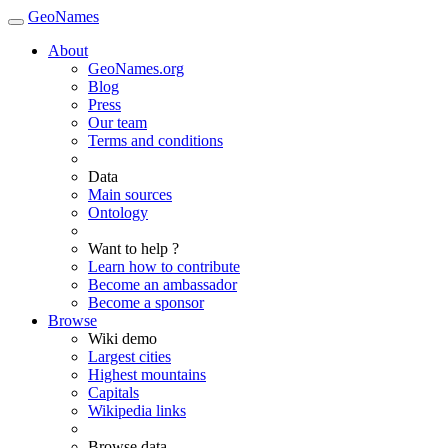
GeoNames
About
GeoNames.org
Blog
Press
Our team
Terms and conditions
Data
Main sources
Ontology
Want to help ?
Learn how to contribute
Become an ambassador
Become a sponsor
Browse
Wiki demo
Largest cities
Highest mountains
Capitals
Wikipedia links
Browse data