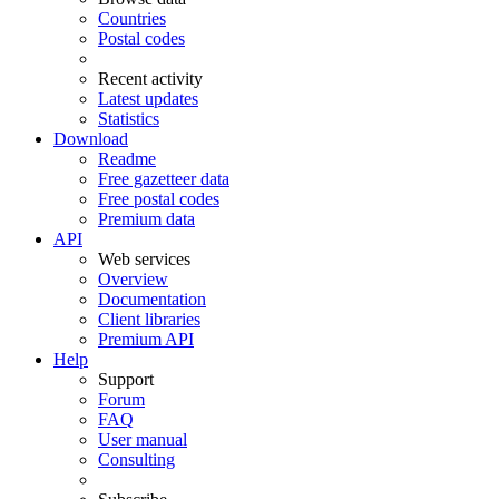
Countries
Postal codes
Recent activity
Latest updates
Statistics
Download
Readme
Free gazetteer data
Free postal codes
Premium data
API
Web services
Overview
Documentation
Client libraries
Premium API
Help
Support
Forum
FAQ
User manual
Consulting