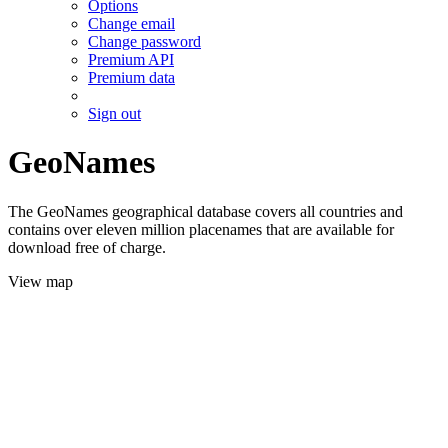
Options
Change email
Change password
Premium API
Premium data
Sign out
GeoNames
The GeoNames geographical database covers all countries and
contains over eleven million placenames that are available for
download free of charge.
View map