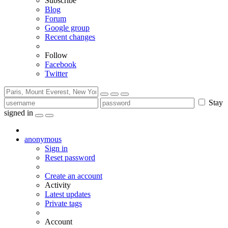
Subscribe
Blog
Forum
Google group
Recent changes
Follow
Facebook
Twitter
Stay
signed in
anonymous
Sign in
Reset password
Create an account
Activity
Latest updates
Private tags
Account