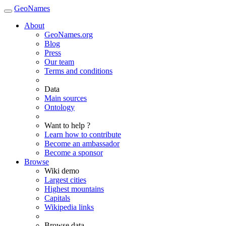
GeoNames
About
GeoNames.org
Blog
Press
Our team
Terms and conditions
Data
Main sources
Ontology
Want to help ?
Learn how to contribute
Become an ambassador
Become a sponsor
Browse
Wiki demo
Largest cities
Highest mountains
Capitals
Wikipedia links
Browse data