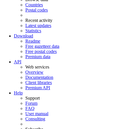
Countries
Postal codes
Recent activity
Latest updates
Statistics
Download
Readme
Free gazetteer data
Free postal codes
Premium data
API
Web services
Overview
Documentation
Client libraries
Premium API
Help
Support
Forum
FAQ
User manual
Consulting