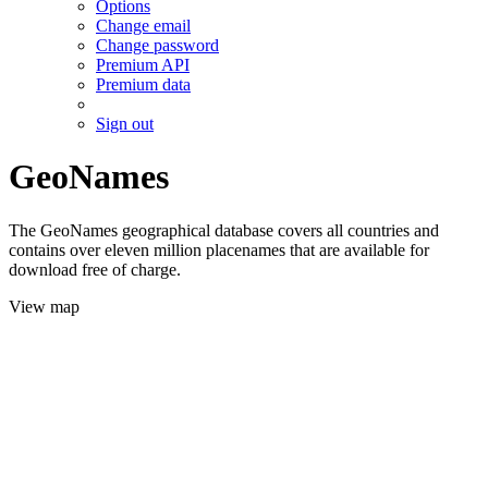
Options
Change email
Change password
Premium API
Premium data
Sign out
GeoNames
The GeoNames geographical database covers all countries and
contains over eleven million placenames that are available for
download free of charge.
View map