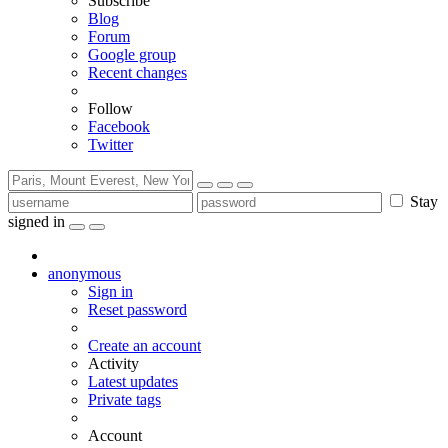
Subscribe
Blog
Forum
Google group
Recent changes
Follow
Facebook
Twitter
Stay
signed in
anonymous
Sign in
Reset password
Create an account
Activity
Latest updates
Private tags
Account