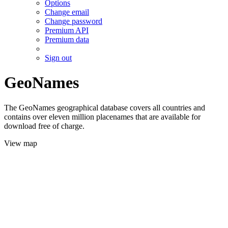
Options
Change email
Change password
Premium API
Premium data
Sign out
GeoNames
The GeoNames geographical database covers all countries and
contains over eleven million placenames that are available for
download free of charge.
View map