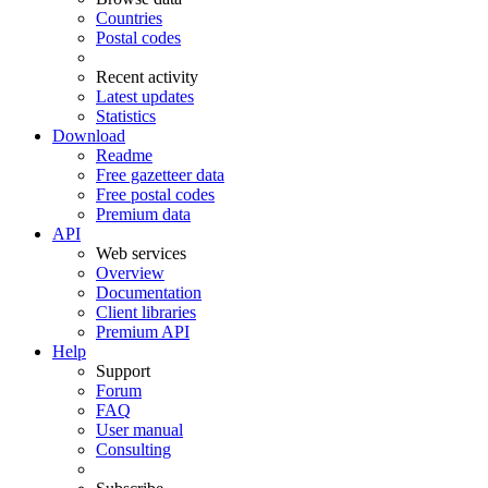
Countries
Postal codes
Recent activity
Latest updates
Statistics
Download
Readme
Free gazetteer data
Free postal codes
Premium data
API
Web services
Overview
Documentation
Client libraries
Premium API
Help
Support
Forum
FAQ
User manual
Consulting