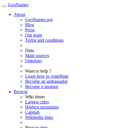
GeoNames
About
GeoNames.org
Blog
Press
Our team
Terms and conditions
Data
Main sources
Ontology
Want to help ?
Learn how to contribute
Become an ambassador
Become a sponsor
Browse
Wiki demo
Largest cities
Highest mountains
Capitals
Wikipedia links
Browse data