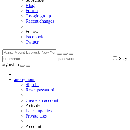
Subscribe
Blog
Forum
Google group
Recent changes
Follow
Facebook
Twitter
Stay
signed in
anonymous
Sign in
Reset password
Create an account
Activity
Latest updates
Private tags
Account