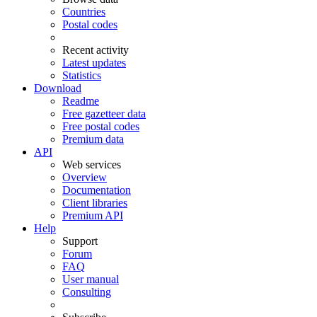
Countries
Postal codes
Recent activity
Latest updates
Statistics
Download
Readme
Free gazetteer data
Free postal codes
Premium data
API
Web services
Overview
Documentation
Client libraries
Premium API
Help
Support
Forum
FAQ
User manual
Consulting