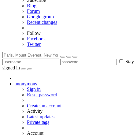
Subscribe
Blog
Forum
Google group
Recent changes
Follow
Facebook
Twitter
Stay
signed in
anonymous
Sign in
Reset password
Create an account
Activity
Latest updates
Private tags
Account