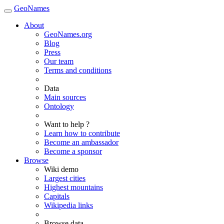
GeoNames
About
GeoNames.org
Blog
Press
Our team
Terms and conditions
Data
Main sources
Ontology
Want to help ?
Learn how to contribute
Become an ambassador
Become a sponsor
Browse
Wiki demo
Largest cities
Highest mountains
Capitals
Wikipedia links
Browse data