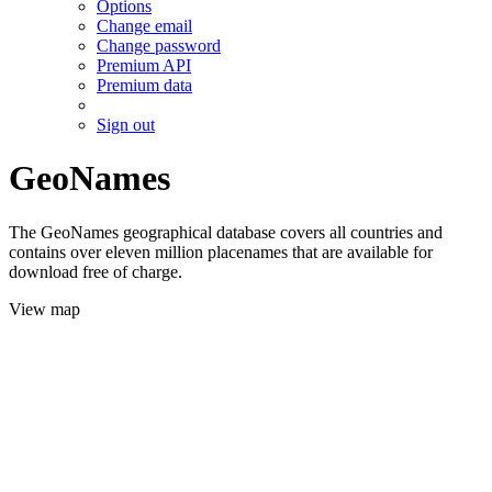
Options
Change email
Change password
Premium API
Premium data
Sign out
GeoNames
The GeoNames geographical database covers all countries and
contains over eleven million placenames that are available for
download free of charge.
View map