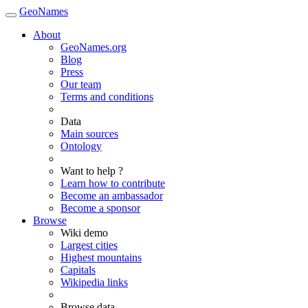
GeoNames
About
GeoNames.org
Blog
Press
Our team
Terms and conditions
Data
Main sources
Ontology
Want to help ?
Learn how to contribute
Become an ambassador
Become a sponsor
Browse
Wiki demo
Largest cities
Highest mountains
Capitals
Wikipedia links
Browse data