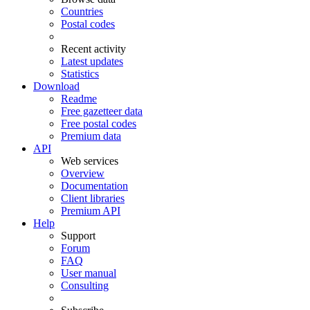
Countries
Postal codes
Recent activity
Latest updates
Statistics
Download
Readme
Free gazetteer data
Free postal codes
Premium data
API
Web services
Overview
Documentation
Client libraries
Premium API
Help
Support
Forum
FAQ
User manual
Consulting