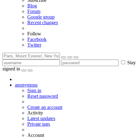
Subscribe
Blog
Forum
Google group
Recent changes
Follow
Facebook
Twitter
Stay
signed in
anonymous
Sign in
Reset password
Create an account
Activity
Latest updates
Private tags
Account