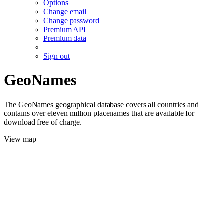
Options
Change email
Change password
Premium API
Premium data
Sign out
GeoNames
The GeoNames geographical database covers all countries and
contains over eleven million placenames that are available for
download free of charge.
View map