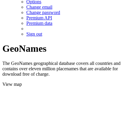
Options
Change email
Change password
Premium API
Premium data
Sign out
GeoNames
The GeoNames geographical database covers all countries and
contains over eleven million placenames that are available for
download free of charge.
View map