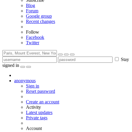
Subscribe
Blog
Forum
Google group
Recent changes
Follow
Facebook
Twitter
Stay
signed in
anonymous
Sign in
Reset password
Create an account
Activity
Latest updates
Private tags
Account