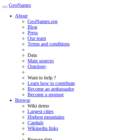
GeoNames
About
GeoNames.org
Blog
Press
Our team
Terms and conditions
Data
Main sources
Ontology
Want to help ?
Learn how to contribute
Become an ambassador
Become a sponsor
Browse
Wiki demo
Largest cities
Highest mountains
Capitals
Wikipedia links
Browse data