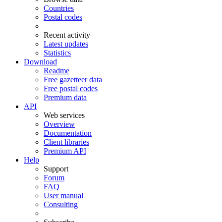
Countries
Postal codes
Recent activity
Latest updates
Statistics
Download
Readme
Free gazetteer data
Free postal codes
Premium data
API
Web services
Overview
Documentation
Client libraries
Premium API
Help
Support
Forum
FAQ
User manual
Consulting