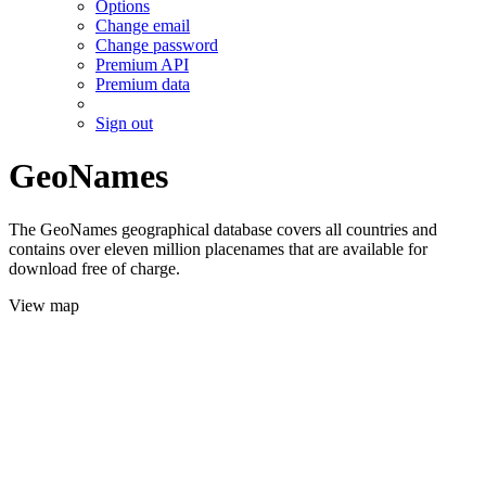
Options
Change email
Change password
Premium API
Premium data
Sign out
GeoNames
The GeoNames geographical database covers all countries and
contains over eleven million placenames that are available for
download free of charge.
View map