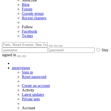
Subscribe
Blog
Forum
Google group
Recent changes
Follow
Facebook
Twitter
Stay
signed in
anonymous
Sign in
Reset password
Create an account
Activity
Latest updates
Private tags
Account