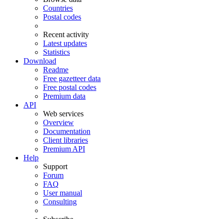
Countries
Postal codes
Recent activity
Latest updates
Statistics
Download
Readme
Free gazetteer data
Free postal codes
Premium data
API
Web services
Overview
Documentation
Client libraries
Premium API
Help
Support
Forum
FAQ
User manual
Consulting