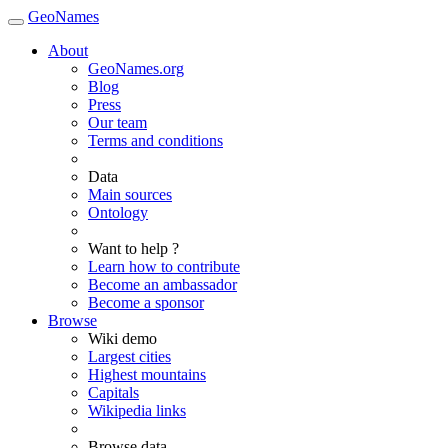
GeoNames
About
GeoNames.org
Blog
Press
Our team
Terms and conditions
Data
Main sources
Ontology
Want to help ?
Learn how to contribute
Become an ambassador
Become a sponsor
Browse
Wiki demo
Largest cities
Highest mountains
Capitals
Wikipedia links
Browse data