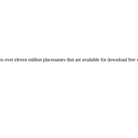
 over eleven million placenames that are available for download free 