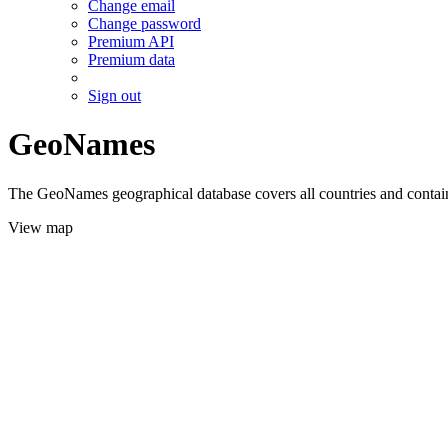
Change email
Change password
Premium API
Premium data
Sign out
GeoNames
The GeoNames geographical database covers all countries and contains
View map