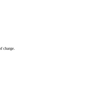
of charge.