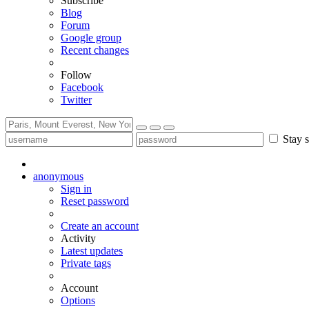
Subscribe
Blog
Forum
Google group
Recent changes
Follow
Facebook
Twitter
Stay s
anonymous
Sign in
Reset password
Create an account
Activity
Latest updates
Private tags
Account
Options