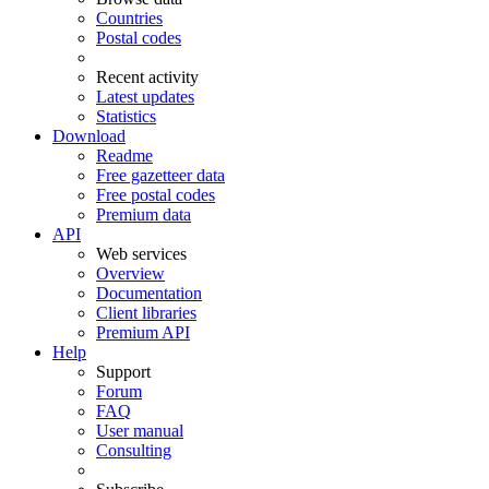
Countries
Postal codes
Recent activity
Latest updates
Statistics
Download
Readme
Free gazetteer data
Free postal codes
Premium data
API
Web services
Overview
Documentation
Client libraries
Premium API
Help
Support
Forum
FAQ
User manual
Consulting