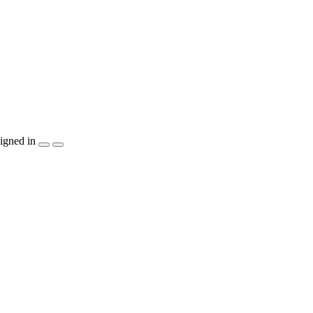
igned in