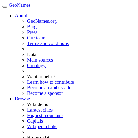
GeoNames
About
GeoNames.org
Blog
Press
Our team
Terms and conditions
Data
Main sources
Ontology
Want to help ?
Learn how to contribute
Become an ambassador
Become a sponsor
Browse
Wiki demo
Largest cities
Highest mountains
Capitals
Wikipedia links
Browse data