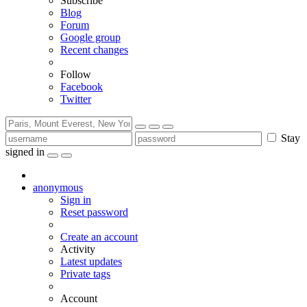
Subscribe
Blog
Forum
Google group
Recent changes
Follow
Facebook
Twitter
Stay
signed in
anonymous
Sign in
Reset password
Create an account
Activity
Latest updates
Private tags
Account