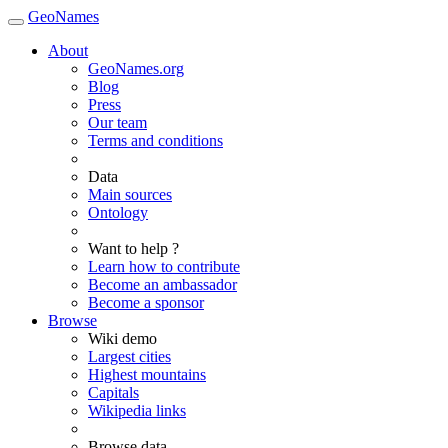
GeoNames
About
GeoNames.org
Blog
Press
Our team
Terms and conditions
Data
Main sources
Ontology
Want to help ?
Learn how to contribute
Become an ambassador
Become a sponsor
Browse
Wiki demo
Largest cities
Highest mountains
Capitals
Wikipedia links
Browse data