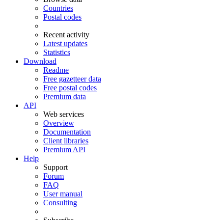
Countries
Postal codes
Recent activity
Latest updates
Statistics
Download
Readme
Free gazetteer data
Free postal codes
Premium data
API
Web services
Overview
Documentation
Client libraries
Premium API
Help
Support
Forum
FAQ
User manual
Consulting