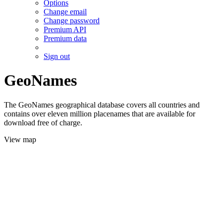
Options
Change email
Change password
Premium API
Premium data
Sign out
GeoNames
The GeoNames geographical database covers all countries and
contains over eleven million placenames that are available for
download free of charge.
View map