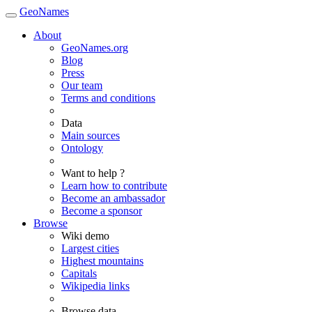
GeoNames
About
GeoNames.org
Blog
Press
Our team
Terms and conditions
Data
Main sources
Ontology
Want to help ?
Learn how to contribute
Become an ambassador
Become a sponsor
Browse
Wiki demo
Largest cities
Highest mountains
Capitals
Wikipedia links
Browse data