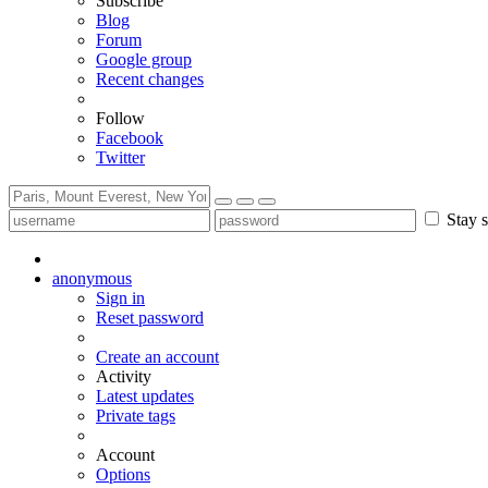
Subscribe
Blog
Forum
Google group
Recent changes
Follow
Facebook
Twitter
Stay s
anonymous
Sign in
Reset password
Create an account
Activity
Latest updates
Private tags
Account
Options