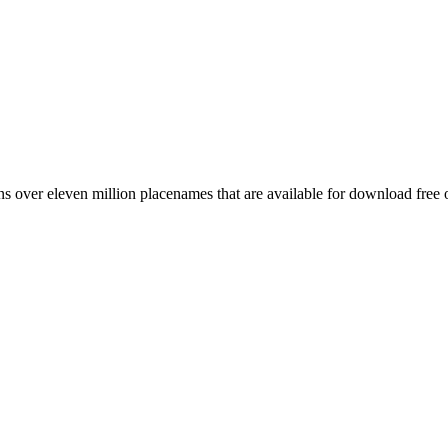
 over eleven million placenames that are available for download free 