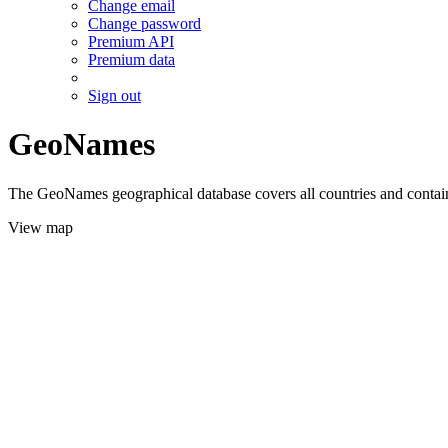
Change email
Change password
Premium API
Premium data
Sign out
GeoNames
The GeoNames geographical database covers all countries and contains
View map