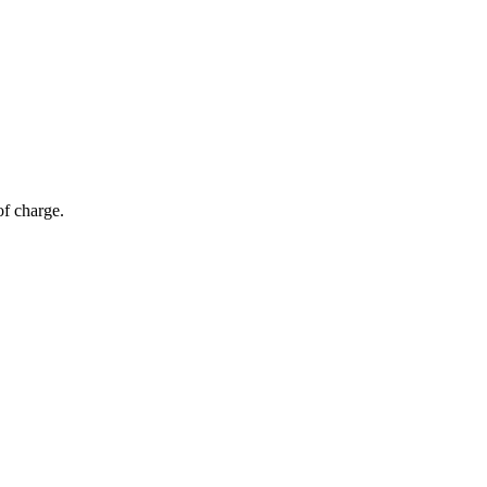
of charge.