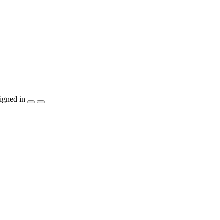
igned in