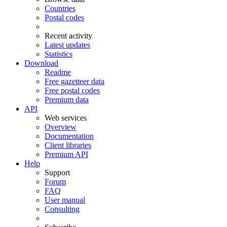
Countries
Postal codes
Recent activity
Latest updates
Statistics
Download
Readme
Free gazetteer data
Free postal codes
Premium data
API
Web services
Overview
Documentation
Client libraries
Premium API
Help
Support
Forum
FAQ
User manual
Consulting