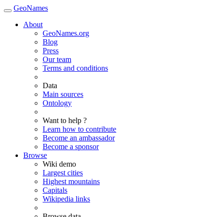
GeoNames
About
GeoNames.org
Blog
Press
Our team
Terms and conditions
Data
Main sources
Ontology
Want to help ?
Learn how to contribute
Become an ambassador
Become a sponsor
Browse
Wiki demo
Largest cities
Highest mountains
Capitals
Wikipedia links
Browse data