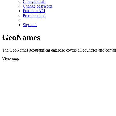
Change email
Change password
Premium API
Premium data
Sign out
GeoNames
The GeoNames geographical database covers all countries and contains
View map