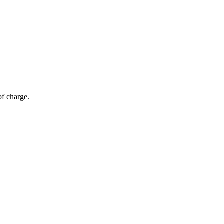
of charge.