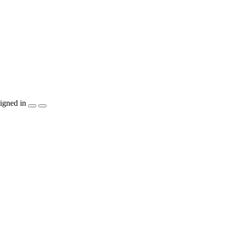
igned in