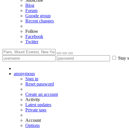
Subscribe
Blog
Forum
Google group
Recent changes
Follow
Facebook
Twitter
Stay s
anonymous
Sign in
Reset password
Create an account
Activity
Latest updates
Private tags
Account
Options