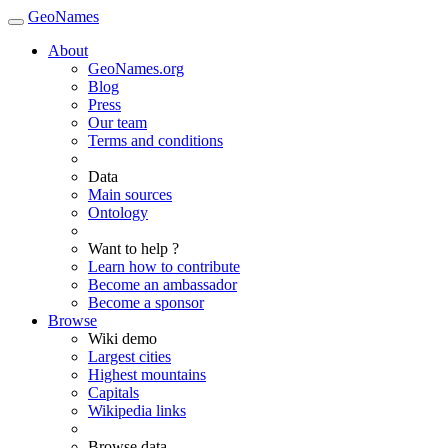
GeoNames
About
GeoNames.org
Blog
Press
Our team
Terms and conditions
Data
Main sources
Ontology
Want to help ?
Learn how to contribute
Become an ambassador
Become a sponsor
Browse
Wiki demo
Largest cities
Highest mountains
Capitals
Wikipedia links
Browse data