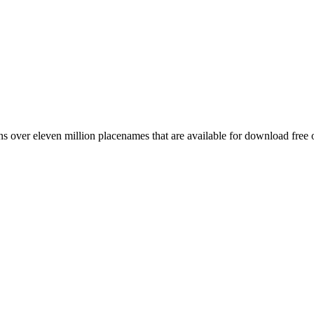
 over eleven million placenames that are available for download free 