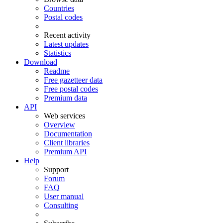
Countries
Postal codes
Recent activity
Latest updates
Statistics
Download
Readme
Free gazetteer data
Free postal codes
Premium data
API
Web services
Overview
Documentation
Client libraries
Premium API
Help
Support
Forum
FAQ
User manual
Consulting