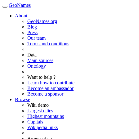
GeoNames
About
GeoNames.org
Blog
Press
Our team
Terms and conditions
Data
Main sources
Ontology
Want to help ?
Learn how to contribute
Become an ambassador
Become a sponsor
Browse
Wiki demo
Largest cities
Highest mountains
Capitals
Wikipedia links
Browse data