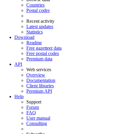
Countries
Postal codes
Recent activity
Latest updates
Statistics
Download
Readme
Free gazetteer data
Free postal codes
Premium data
API
Web services
Overview
Documentation
Client libraries
Premium API
Help
Support
Forum
FAQ
User manual
Consulting