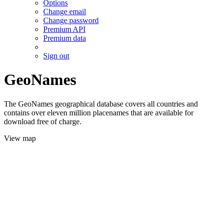
Options
Change email
Change password
Premium API
Premium data
Sign out
GeoNames
The GeoNames geographical database covers all countries and
contains over eleven million placenames that are available for
download free of charge.
View map