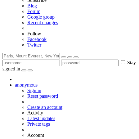
Subscribe
Blog
Forum
Google group
Recent changes
Follow
Facebook
Twitter
Stay
signed in
anonymous
Sign in
Reset password
Create an account
Activity
Latest updates
Private tags
Account